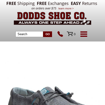
FREE
Shipping
FREE
Exchanges
EASY
Returns
on orders over $75
learn more >
0