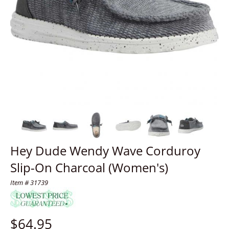
Hey Dude Wendy Wave Corduroy
Slip-On Charcoal (Women's)
Item # 31739
$
64.95