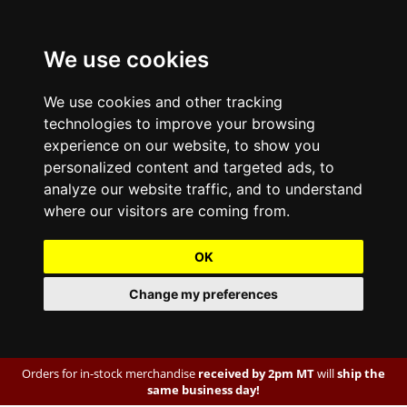
We use cookies
We use cookies and other tracking
technologies to improve your browsing
experience on our website, to show you
personalized content and targeted ads, to
analyze our website traffic, and to understand
where our visitors are coming from.
OK
Change my preferences
Orders for in-stock merchandise
received by 2pm MT
will
ship the
same business day!