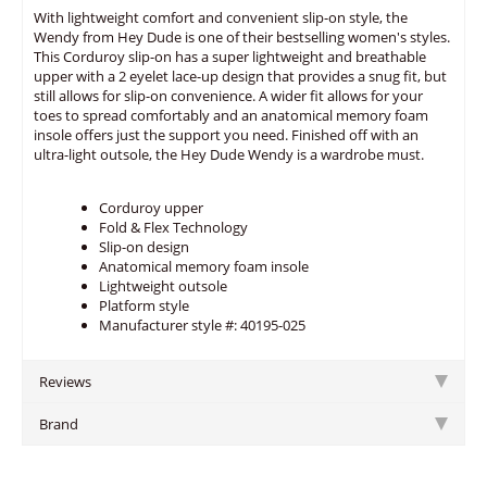
With lightweight comfort and convenient slip-on style, the
Wendy from Hey Dude is one of their bestselling women's styles.
This Corduroy slip-on has a super lightweight and breathable
upper with a 2 eyelet lace-up design that provides a snug fit, but
still allows for slip-on convenience. A wider fit allows for your
toes to spread comfortably and an anatomical memory foam
insole offers just the support you need. Finished off with an
ultra-light outsole, the Hey Dude Wendy is a wardrobe must.
Corduroy upper
Fold & Flex Technology
Slip-on design
Anatomical memory foam insole
Lightweight outsole
Platform style
Manufacturer style #: 40195-025
Reviews
Brand