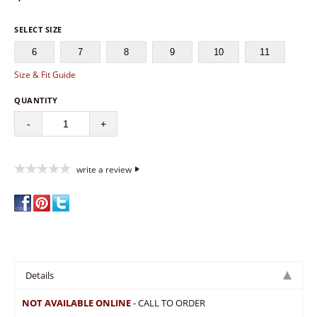
SELECT SIZE
6
7
8
9
10
11
Size & Fit Guide
QUANTITY
-
+
write a review
Details
NOT AVAILABLE ONLINE
- CALL TO ORDER