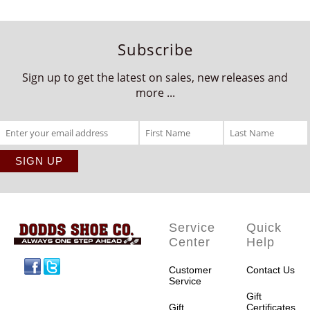
Subscribe
Sign up to get the latest on sales, new releases and
more ...
Service
Quick
Center
Help
Facebook
Twitter
Customer
Contact Us
Service
Gift
Gift
Certificates