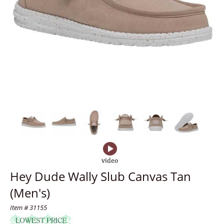
Hey Dude Wally Slub Canvas Tan
(Men's)
Item # 31155