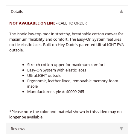
Details
NOT AVAILABLE ONLINE
- CALL TO ORDER
The iconic low-top moc in stretchy, breathable cotton canvas for
maximum flexibility and comfort. The Easy-On System features
no-tie elastic laces. Built on Hey Dude's patented UltraLIGHT EVA
outsole.
Stretch cotton upper for maximum comfort
Easy-On System with elastic laces
UltraLIGHT outsole
Ergonomic, leather-lined, removable memory-foam
insole
Manufacturer style #: 40009-265
*Please note the color and material shown in this video may no
longer be available.
Reviews