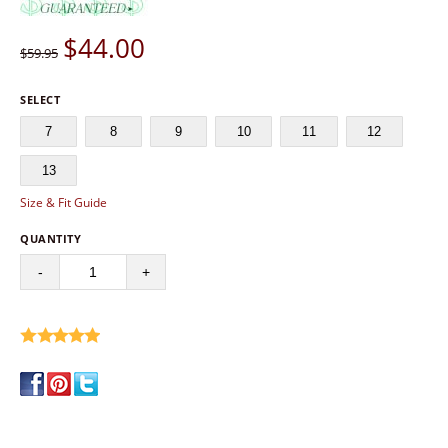
$
44.00
$59.95
SELECT
7
8
9
10
11
12
13
Size & Fit Guide
QUANTITY
-
+
write a review