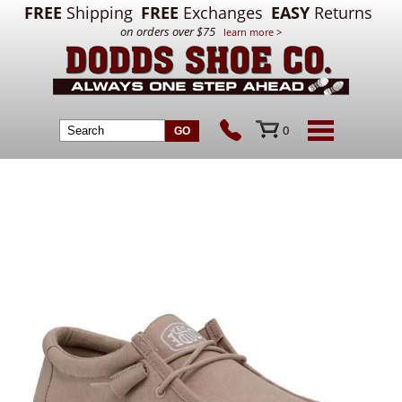
FREE
Shipping
FREE
Exchanges
EASY
Returns
on orders over $75
learn more >
0