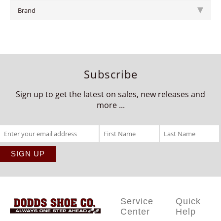
Brand
Subscribe
Sign up to get the latest on sales, new releases and
more ...
Service
Quick
Center
Help