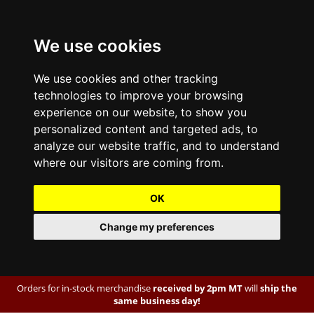
We use cookies
We use cookies and other tracking
technologies to improve your browsing
experience on our website, to show you
personalized content and targeted ads, to
analyze our website traffic, and to understand
where our visitors are coming from.
OK
Change my preferences
Orders for in-stock merchandise
received by 2pm MT
will
ship the
same business day!