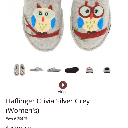
Haflinger Olivia Silver Grey
(Women's)
Item # 20619