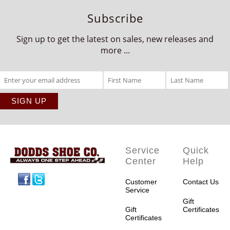
Subscribe
Sign up to get the latest on sales, new releases and
more ...
Service
Quick
Center
Help
Facebook
Twitter
Customer
Contact Us
Service
Gift
Gift
Certificates
Certificates