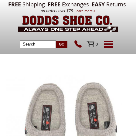
FREE
Shipping
FREE
Exchanges
EASY
Returns
on orders over $75
learn more >
0