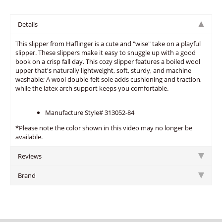
Details
This slipper from Haflinger is a cute and "wise" take on a playful
slipper. These slippers make it easy to snuggle up with a good
book on a crisp fall day. This cozy slipper features a boiled wool
upper that's naturally lightweight, soft, sturdy, and machine
washable; A wool double-felt sole adds cushioning and traction,
while the latex arch support keeps you comfortable.
Manufacture Style# 313052-84
*Please note the color shown in this video may no longer be
available.
Reviews
Brand