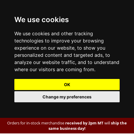
We use cookies
We use cookies and other tracking
technologies to improve your browsing
experience on our website, to show you
personalized content and targeted ads, to
analyze our website traffic, and to understand
where our visitors are coming from.
OK
Change my preferences
Orders for in-stock merchandise
received by 2pm MT
will
ship the
same business day!