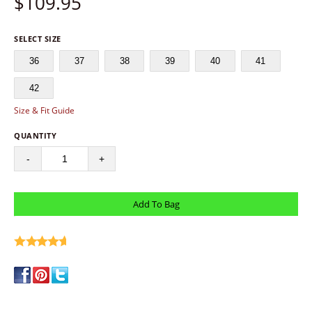
$
109.95
SELECT SIZE
36
37
38
39
40
41
42
Size & Fit Guide
QUANTITY
-
+
write a review