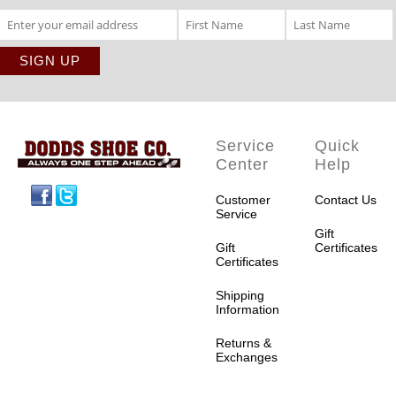
Service
Quick
Center
Help
Facebook
Twitter
Customer
Contact Us
Service
Gift
Gift
Certificates
Certificates
Shipping
Information
Returns &
Exchanges