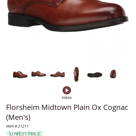
Florsheim Midtown Plain Ox Cognac
(Men's)
Item # 21211