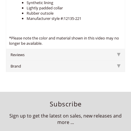
Synthetic lining
Lightly padded collar
Rubber outsole
Manufacturer style #:12135-221
*Please note the color and material shown in this video may no
longer be available.
Reviews
Brand
Subscribe
Sign up to get the latest on sales, new releases and
more ...