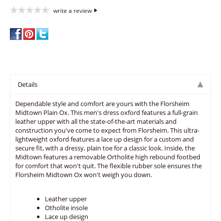
write a review
Details
Dependable style and comfort are yours with the Florsheim
Midtown Plain Ox. This men's dress oxford features a full-grain
leather upper with all the state-of-the-art materials and
construction you've come to expect from Florsheim. This ultra-
lightweight oxford features a lace up design for a custom and
secure fit, with a dressy, plain toe for a classic look. Inside, the
Midtown features a removable Ortholite high rebound footbed
for comfort that won't quit. The flexible rubber sole ensures the
Florsheim Midtown Ox won't weigh you down.
Leather upper
Otholite insole
Lace up design