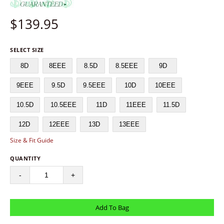
$
139.95
SELECT SIZE
8D
8EEE
8.5D
8.5EEE
9D
9EEE
9.5D
9.5EEE
10D
10EEE
10.5D
10.5EEE
11D
11EEE
11.5D
12D
12EEE
13D
13EEE
Size & Fit Guide
QUANTITY
-
+