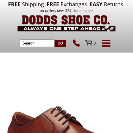
FREE
Shipping
FREE
Exchanges
EASY
Returns
on orders over $75
learn more >
0