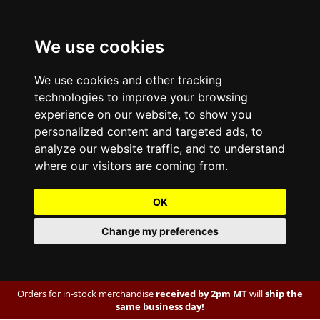
We use cookies
We use cookies and other tracking
technologies to improve your browsing
experience on our website, to show you
personalized content and targeted ads, to
analyze our website traffic, and to understand
where our visitors are coming from.
OK
Change my preferences
Orders for in-stock merchandise
received by 2pm MT
will
ship the
same business day!