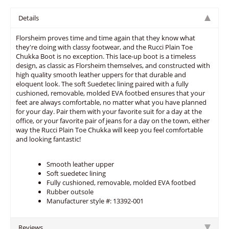
Details
Florsheim proves time and time again that they know what
they're doing with classy footwear, and the Rucci Plain Toe
Chukka Boot is no exception. This lace-up boot is a timeless
design, as classic as Florsheim themselves, and constructed with
high quality smooth leather uppers for that durable and
eloquent look. The soft Suedetec lining paired with a fully
cushioned, removable, molded EVA footbed ensures that your
feet are always comfortable, no matter what you have planned
for your day. Pair them with your favorite suit for a day at the
office, or your favorite pair of jeans for a day on the town, either
way the Rucci Plain Toe Chukka will keep you feel comfortable
and looking fantastic!
Smooth leather upper
Soft suedetec lining
Fully cushioned, removable, molded EVA footbed
Rubber outsole
Manufacturer style #: 13392-001
Reviews