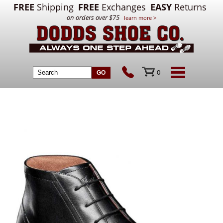
FREE
Shipping
FREE
Exchanges
EASY
Returns
on orders over $75
learn more >
0