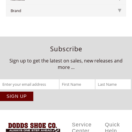
Brand
Subscribe
Sign up to get the latest on sales, new releases and
more ...
Service
Quick
Center
Help