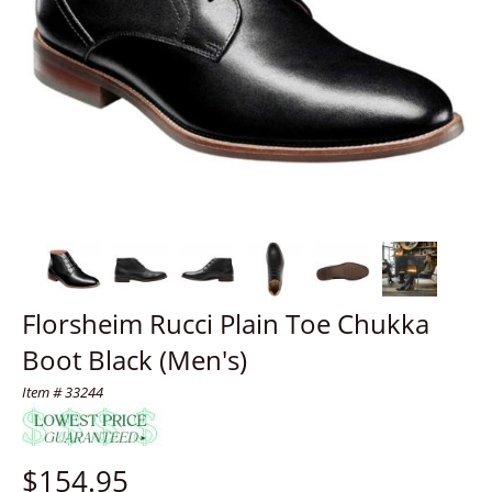
Florsheim Rucci Plain Toe Chukka
Boot Black (Men's)
Item # 33244
$
154.95