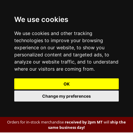
We use cookies
We use cookies and other tracking
technologies to improve your browsing
experience on our website, to show you
personalized content and targeted ads, to
analyze our website traffic, and to understand
where our visitors are coming from.
OK
Change my preferences
Orders for in-stock merchandise
received by 2pm MT
will
ship the
same business day!