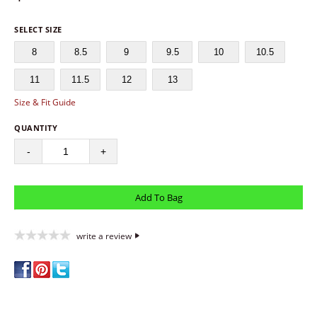
SELECT SIZE
8
8.5
9
9.5
10
10.5
11
11.5
12
13
Size & Fit Guide
QUANTITY
-
+
write a review