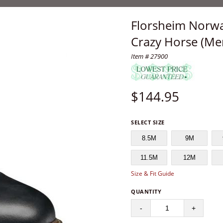
Florsheim Norwa
Crazy Horse (Me
Item # 27900
$
144.95
SELECT SIZE
8.5M
9M
11.5M
12M
Size & Fit Guide
QUANTITY
-
+