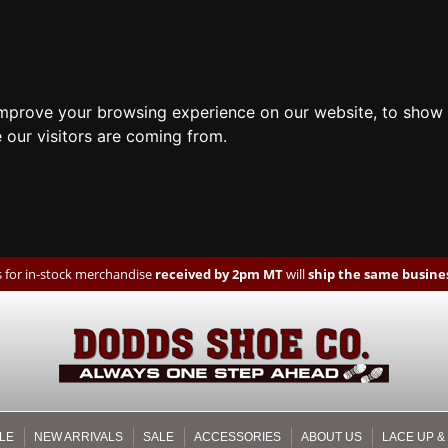
improve your browsing experience on our website, to show 
 our visitors are coming from.
 for in-stock merchandise
received by 2pm MT
will
ship the same busines
LE
NEW ARRIVALS
SALE
ACCESSORIES
ABOUT US
LACE UP &