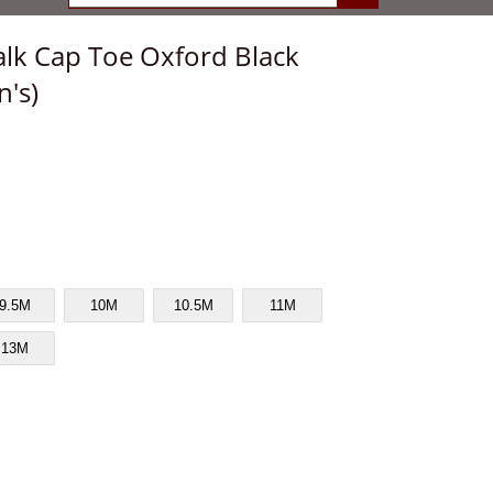
lk Cap Toe Oxford Black
n's)
9.5M
10M
10.5M
11M
13M