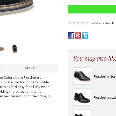
write a review
You may also lik
BRAND
Florsheim Norw
Toe Oxford from Florsheim a
en updated with a modern profile
is oxford easy for all day wear.
viding more traction than a
n be dressed up for the office, or
Florsheim Lexi