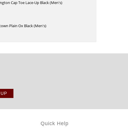
ington Cap Toe Lace-Up Black (Men's)
town Plain Ox Black (Men's)
Quick Help