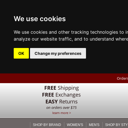
We use cookies
We use cookies and other tracking technologies to 
analyze our website traffic, and to understand where
OK
Change my preferences
Orders
FREE
Shipping
FREE
Exchanges
EASY
Returns
on orders over $75
learn more >
SHOP BY BRAND
WOMEN'S
MEN'S
SHOP BY STY