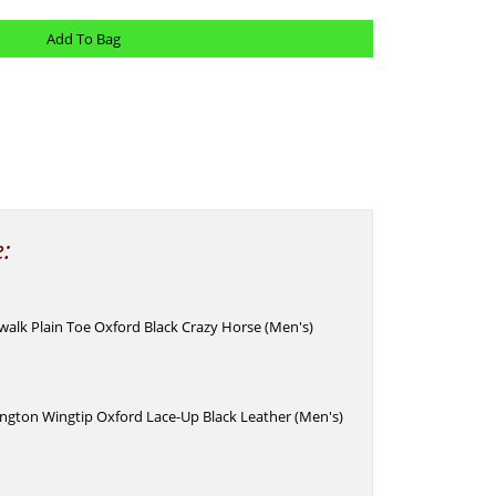
e:
alk Plain Toe Oxford Black Crazy Horse (Men's)
ngton Wingtip Oxford Lace-Up Black Leather (Men's)