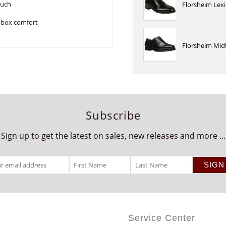
ouch
Florsheim Lex
e-box comfort
Florsheim Mid
Subscribe
Sign up to get the latest on sales, new releases and more ...
Service Center