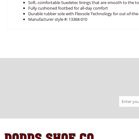
Soft, comfortable Suedetec linings that are smooth to the t
Fully cushioned footbed for all-day comfort
Durable rubber sole with Flexsole Technology for out-of-th
Manufacturer style #: 13368-010