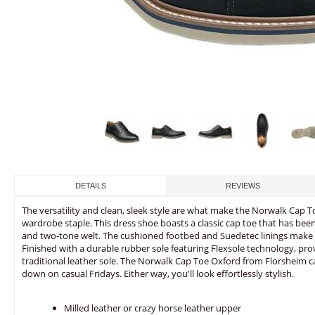
DETAILS
REVIEWS
The versatility and clean, sleek style are what make the Norwalk Cap 
wardrobe staple. This dress shoe boasts a classic cap toe that has be
and two-tone welt. The cushioned footbed and Suedetec linings make th
Finished with a durable rubber sole featuring Flexsole technology, pro
traditional leather sole. The Norwalk Cap Toe Oxford from Florsheim ca
down on casual Fridays. Either way, you'll look effortlessly stylish.
Milled leather or crazy horse leather upper