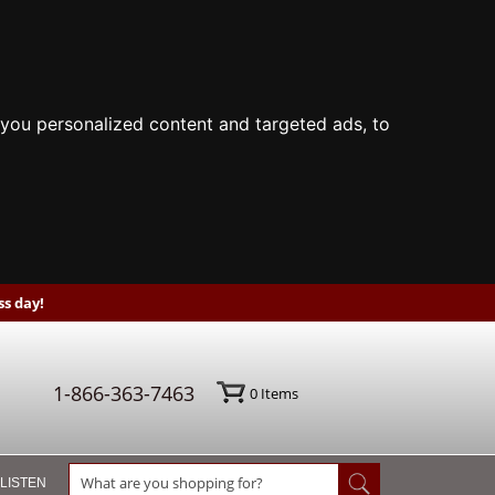
you personalized content and targeted ads, to
s day!
1-866-363-7463
0
Items
 LISTEN