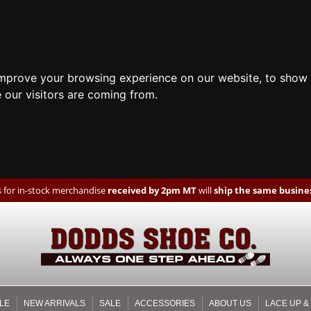
improve your browsing experience on our website, to show 
 our visitors are coming from.
 for in-stock merchandise
received by 2pm MT
will
ship the same busines
LE
NEW ARRIVALS
SALE
ACCESSORIES
ABOUT US
LACE UP &