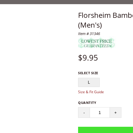
Florsheim Bambo
(Men's)
Item # 31346
$
9.95
SELECT SIZE
L
Size & Fit Guide
QUANTITY
-
+