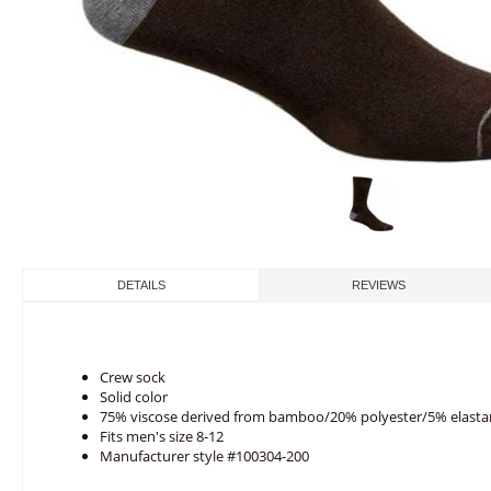
DETAILS
REVIEWS
Crew sock
Solid color
75% viscose derived from bamboo/20% polyester/5% elast
Fits men's size 8-12
Manufacturer style #100304-200