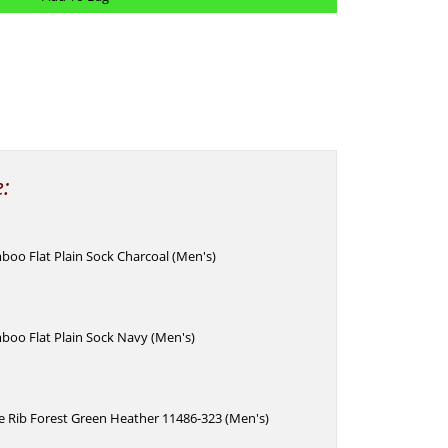
e:
oo Flat Plain Sock Charcoal (Men's)
boo Flat Plain Sock Navy (Men's)
e Rib Forest Green Heather 11486-323 (Men's)