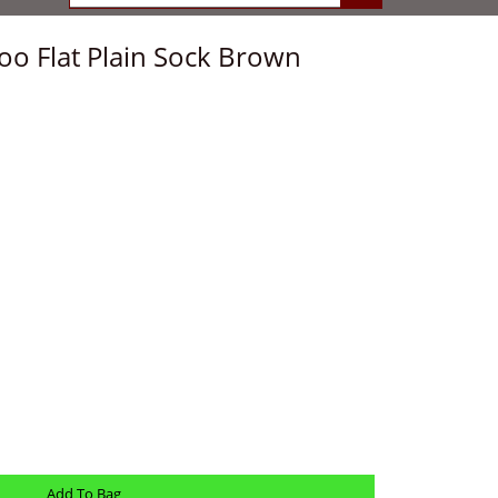
o Flat Plain Sock Brown