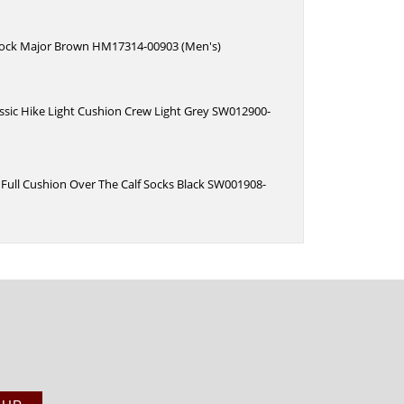
ock Major Brown HM17314-00903 (Men's)
ssic Hike Light Cushion Crew Light Grey SW012900-
Full Cushion Over The Calf Socks Black SW001908-