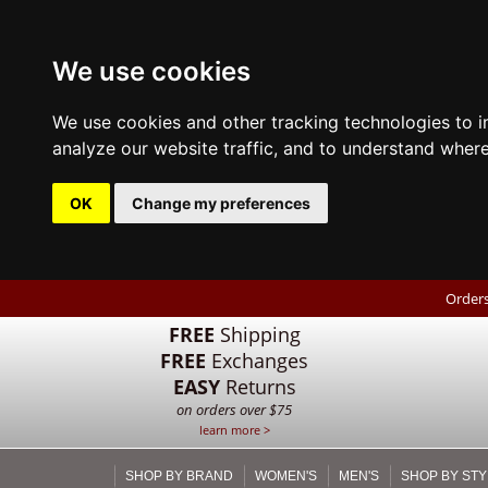
We use cookies
We use cookies and other tracking technologies to 
analyze our website traffic, and to understand where
OK
Change my preferences
Orders
FREE
Shipping
FREE
Exchanges
EASY
Returns
on orders over $75
learn more >
SHOP BY BRAND
WOMEN'S
MEN'S
SHOP BY STY