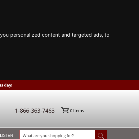
you personalized content and targeted ads, to
s day!
1-866-363-7463
0
Items
 LISTEN