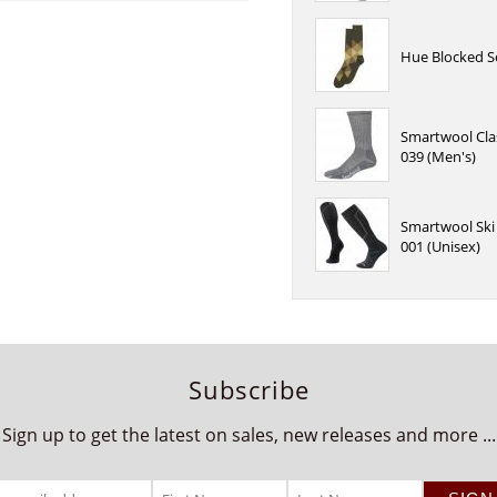
Hue Blocked S
Smartwool Cla
039 (Men's)
Smartwool Ski 
001 (Unisex)
Subscribe
Sign up to get the latest on sales, new releases and more ...