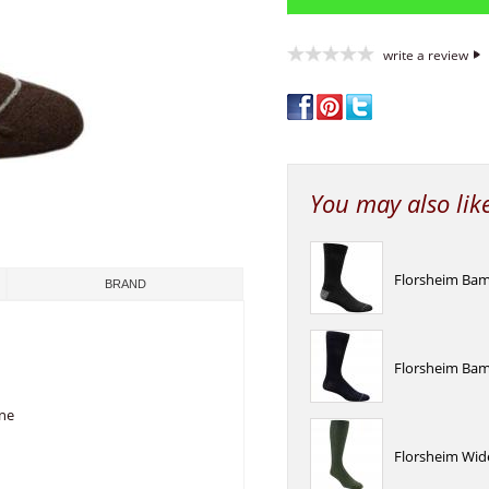
write a review
You may also lik
Florsheim Bamb
BRAND
Florsheim Bam
ane
Florsheim Wid