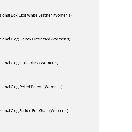
sional Box Clog White Leather (Women's)
sional Clog Honey Distressed (Women's)
ional Clog Oiled Black (Women's)
sional Clog Petrol Patent (Women's)
ional Clog Saddle Full Grain (Women's)