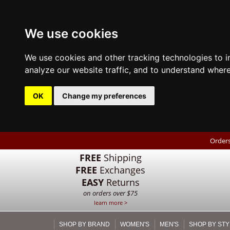
We use cookies
We use cookies and other tracking technologies to 
analyze our website traffic, and to understand where
OK
Change my preferences
Orders
FREE
Shipping
FREE
Exchanges
EASY
Returns
on orders over $75
learn more >
SHOP BY BRAND
WOMEN'S
MEN'S
SHOP BY STY