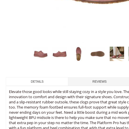
DETAILS
REVIEWS
Elevate those good looks while still staying cozy in a style you love. 
innovation to comfort and design with their signature shoes. Constr
and a slip-resistant rubber outsole, these clogs prove that great sty
too. The memory foam footbed ensures full-foot support while supplyi
never ending days on your feet. Need a little boost during a mid work
lightweight BPU midsole is there to help you make sure that no mov
that extra pep in your step no matter the time. The Platform Pro has 
with a fun platform and heel combination that adds that extra level to