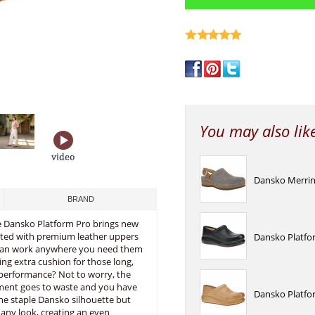
write a review
You may also lik
Dansko Merrin
BRAND
The Dansko Platform Pro brings new
ucted with premium leather uppers
Dansko Platfo
le can work anywhere you need them
ng extra cushion for those long,
 performance? Not to worry, the
ement goes to waste and you have
Dansko Platfo
the staple Dansko silhouette but
 any look, creating an even