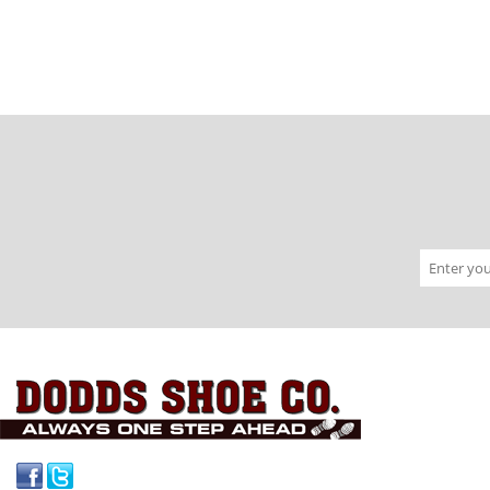
Facebook
Twitter