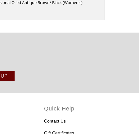
sional Oiled Antique Brown/ Black (Women's)
Quick Help
Contact Us
Gift Certificates