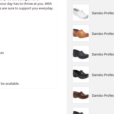
your day has to throw at you. With
s are sure to support you everyday.
Dansko Profes
Dansko Profes
ces
Dansko Profess
Dansko Profes
be available.
Dansko Profess