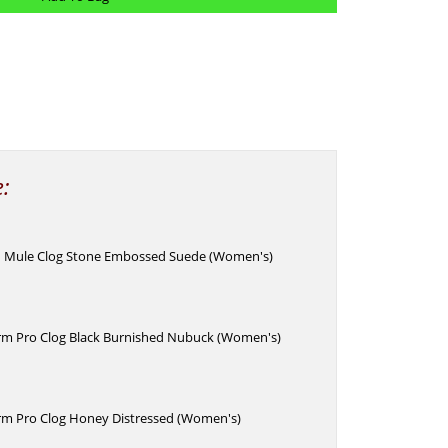
e:
 Mule Clog Stone Embossed Suede (Women's)
rm Pro Clog Black Burnished Nubuck (Women's)
rm Pro Clog Honey Distressed (Women's)