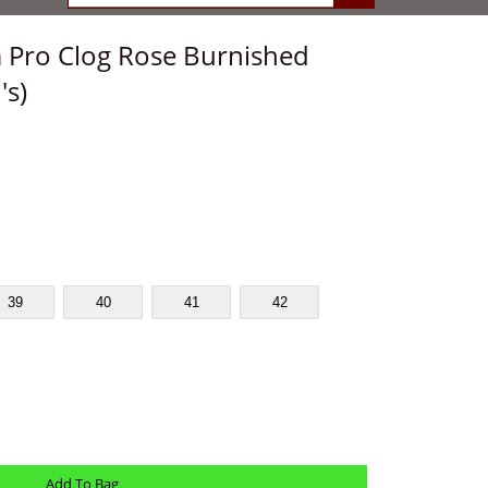
 Pro Clog Rose Burnished
s)
39
40
41
42