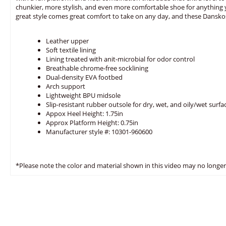
chunkier, more stylish, and even more comfortable shoe for anything 
great style comes great comfort to take on any day, and these Dansko
Leather upper
Soft textile lining
Lining treated with anit-microbial for odor control
Breathable chrome-free socklining
Dual-density EVA footbed
Arch support
Lightweight BPU midsole
Slip-resistant rubber outsole for dry, wet, and oily/wet surfa
Appox Heel Height: 1.75in
Approx Platform Height: 0.75in
Manufacturer style #: 10301-960600
*Please note the color and material shown in this video may no longer 