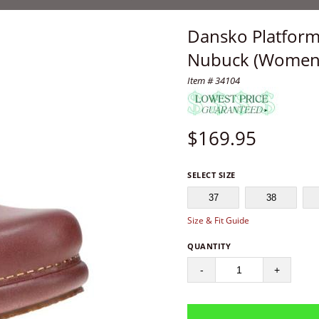
Dansko Platform
Nubuck (Women'
Item # 34104
$
169.95
SELECT SIZE
37
38
Size & Fit Guide
QUANTITY
-
+