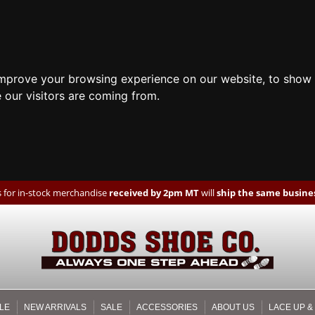
improve your browsing experience on our website, to show 
 our visitors are coming from.
 for in-stock merchandise
received by 2pm MT
will
ship the same busines
LE
NEW ARRIVALS
SALE
ACCESSORIES
ABOUT US
LACE UP &