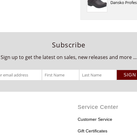
Dansko Profes
Subscribe
Sign up to get the latest on sales, new releases and more ...
Service Center
Customer Service
Gift Certificates