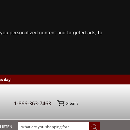
you personalized content and targeted ads, to
s day!
1-866-363-7463
0
Items
 LISTEN