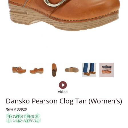
Dansko Pearson Clog Tan (Women's)
Item # 33920