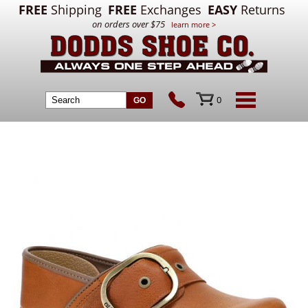
FREE
Shipping
FREE
Exchanges
EASY
Returns
on orders over $75
learn more >
0