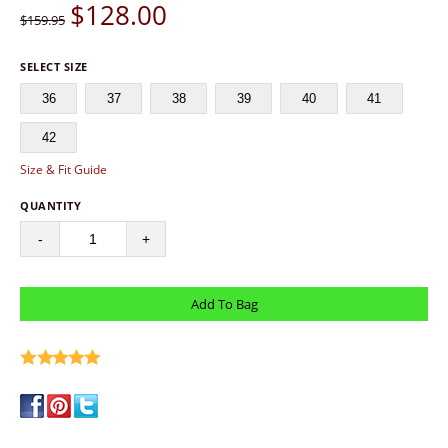
$
128.00
$159.95
SELECT SIZE
36
37
38
39
40
41
42
Size & Fit Guide
QUANTITY
-
+
write a review