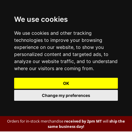
We use cookies
We use cookies and other tracking
technologies to improve your browsing
experience on our website, to show you
personalized content and targeted ads, to
analyze our website traffic, and to understand
where our visitors are coming from.
OK
Change my preferences
Orders for in-stock merchandise
received by 2pm MT
will
ship the
same business day!