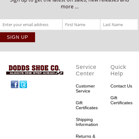
more ...
Service
Quick
Center
Help
Facebook
Twitter
Customer
Contact Us
Service
Gift
Gift
Certificates
Certificates
Shipping
Information
Returns &