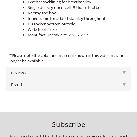
Leather socklining for breathability
Single-density open-cell PU foam footbed
Roomy toe box
Inner frame for added stability throughout
PU rocker bottom outsole
Wide heel strike
Manufacturer style #: 616-376112
*Please note the color and material shown in this video may no
longer be available.
Reviews
Brand
Subscribe
Sign up to get the latest on sales, new releases and