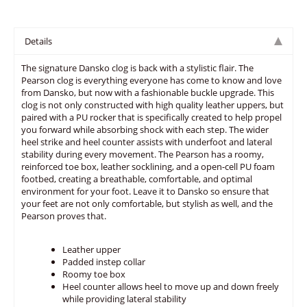
Details
The signature Dansko clog is back with a stylistic flair. The
Pearson clog is everything everyone has come to know and love
from Dansko, but now with a fashionable buckle upgrade. This
clog is not only constructed with high quality leather uppers, but
paired with a PU rocker that is specifically created to help propel
you forward while absorbing shock with each step. The wider
heel strike and heel counter assists with underfoot and lateral
stability during every movement. The Pearson has a roomy,
reinforced toe box, leather socklining, and a open-cell PU foam
footbed, creating a breathable, comfortable, and optimal
environment for your foot. Leave it to Dansko so ensure that
your feet are not only comfortable, but stylish as well, and the
Pearson proves that.
Leather upper
Padded instep collar
Roomy toe box
Heel counter allows heel to move up and down freely
while providing lateral stability