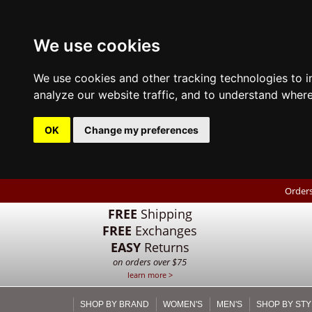
We use cookies
We use cookies and other tracking technologies to 
analyze our website traffic, and to understand where
OK
Change my preferences
Orders
FREE
Shipping
FREE
Exchanges
EASY
Returns
on orders over $75
learn more >
SHOP BY BRAND
WOMEN'S
MEN'S
SHOP BY STY