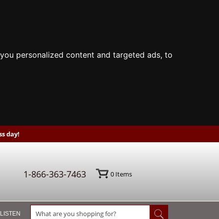
you personalized content and targeted ads, to
s day!
1-866-363-7463
0
Items
 LISTEN