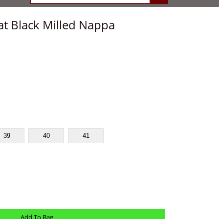
at Black Milled Nappa
39
40
41