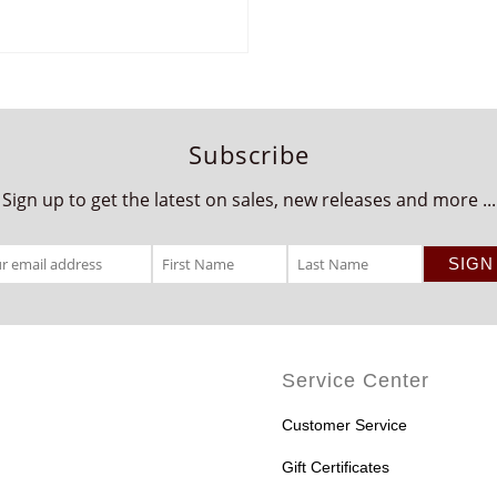
Subscribe
Sign up to get the latest on sales, new releases and more ...
Service Center
Customer Service
Gift Certificates