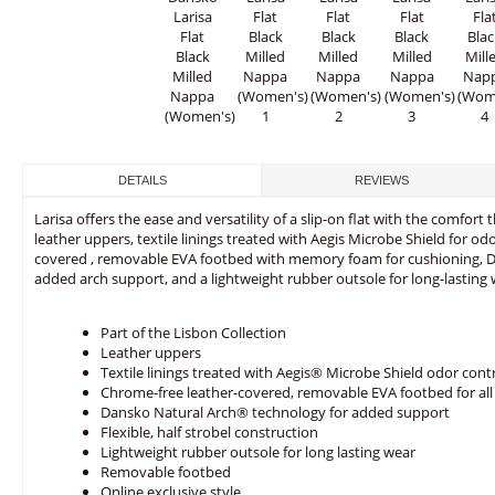
DETAILS
REVIEWS
Larisa offers the ease and versatility of a slip-on flat with the comfort
leather uppers, textile linings treated with Aegis Microbe Shield for od
covered , removable EVA footbed with memory foam for cushioning, D
added arch support, and a lightweight rubber outsole for long-lasting 
Part of the Lisbon Collection
Leather uppers
Textile linings treated with Aegis® Microbe Shield odor cont
Chrome-free leather-covered, removable EVA footbed for al
Dansko Natural Arch® technology for added support
Flexible, half strobel construction
Lightweight rubber outsole for long lasting wear
Removable footbed
Online exclusive style