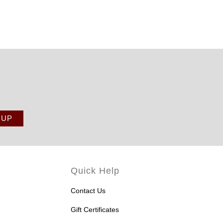
Quick Help
Contact Us
Gift Certificates