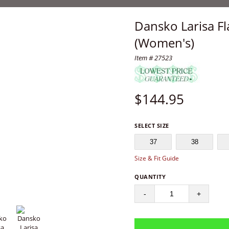
Dansko Larisa Fl
(Women's)
Item # 27523
$
144.95
SELECT SIZE
37
38
Size & Fit Guide
QUANTITY
-
+