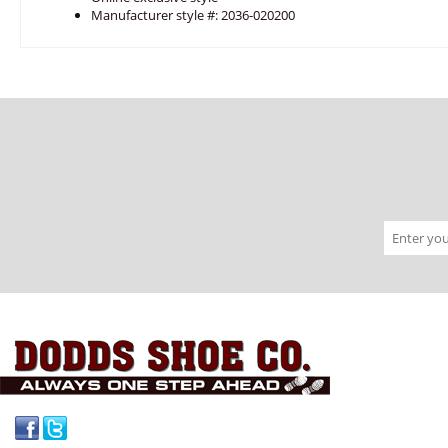
Manufacturer style #: 2036-020200
Facebook
Twitter