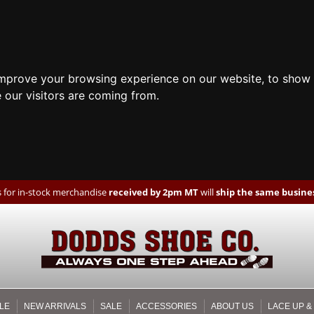
improve your browsing experience on our website, to show 
 our visitors are coming from.
 for in-stock merchandise
received by 2pm MT
will
ship the same busines
LE
NEW ARRIVALS
SALE
ACCESSORIES
ABOUT US
LACE UP &