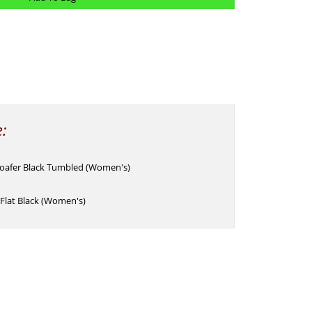
e:
Loafer Black Tumbled (Women's)
Flat Black (Women's)