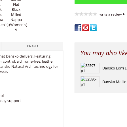
write a review
BRAND
You may also lik
 that Dansko delivers. Featuring
or control, a chrome-free, leather
ansko Natural Arch technology for
Dansko Lorri 
wear.
Dansko Mollie 
rol
l day support