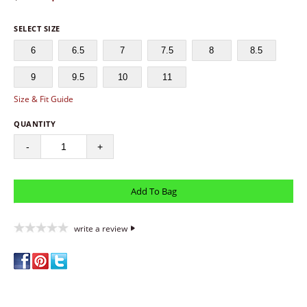
SELECT SIZE
6
6.5
7
7.5
8
8.5
9
9.5
10
11
Size & Fit Guide
QUANTITY
-
+
write a review