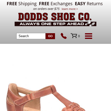
FREE
Shipping
FREE
Exchanges
EASY
Returns
on orders over $75
learn more >
0