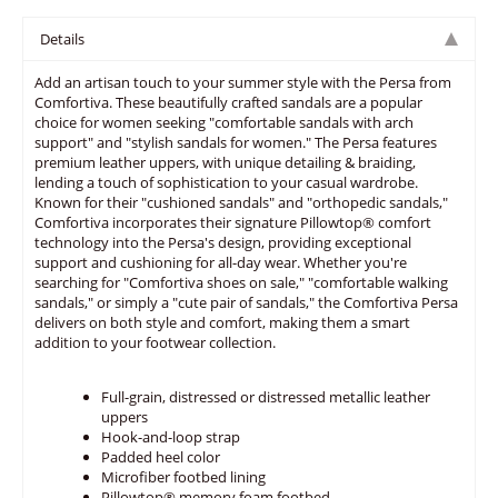
Details
Add an artisan touch to your summer style with the Persa from
Comfortiva. These beautifully crafted sandals are a popular
choice for women seeking "comfortable sandals with arch
support" and "stylish sandals for women." The Persa features
premium leather uppers, with unique detailing & braiding,
lending a touch of sophistication to your casual wardrobe.
Known for their "cushioned sandals" and "orthopedic sandals,"
Comfortiva incorporates their signature Pillowtop® comfort
technology into the Persa's design, providing exceptional
support and cushioning for all-day wear. Whether you're
searching for "Comfortiva shoes on sale," "comfortable walking
sandals," or simply a "cute pair of sandals," the Comfortiva Persa
delivers on both style and comfort, making them a smart
addition to your footwear collection.
Full-grain, distressed or distressed metallic leather
uppers
Hook-and-loop strap
Padded heel color
Microfiber footbed lining
Pillowtop® memory foam footbed