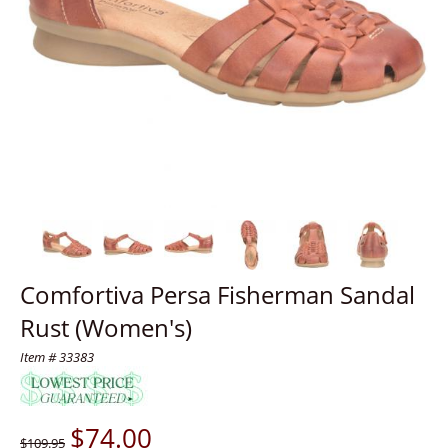
Comfortiva Persa Fisherman Sandal
Rust (Women's)
Item # 33383
$
74.00
$109.95