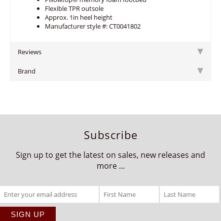
Flexible TPR outsole
Approx. 1in heel height
Manufacturer style #: CT0041802
Reviews
Brand
Subscribe
Sign up to get the latest on sales, new releases and
more ...