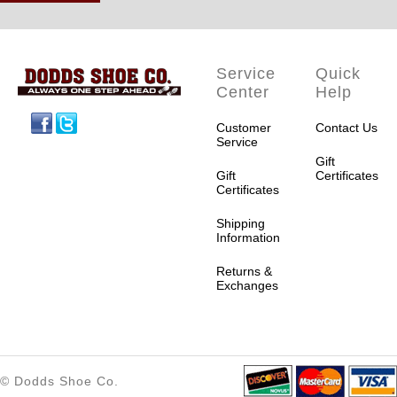
Service
Quick
Center
Help
Facebook
Twitter
Customer
Contact Us
Service
Gift
Gift
Certificates
Certificates
Shipping
Information
Returns &
Exchanges
© Dodds Shoe Co.