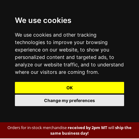
We use cookies
We use cookies and other tracking
technologies to improve your browsing
experience on our website, to show you
personalized content and targeted ads, to
analyze our website traffic, and to understand
where our visitors are coming from.
OK
Change my preferences
Orders for in-stock merchandise
received by 2pm MT
will
ship the
same business day!