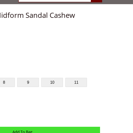
idform Sandal Cashew
8
9
10
11