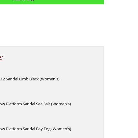
e:
 X2 Sandal Limb Black (Women's)
w Platform Sandal Sea Salt (Women's)
w Platform Sandal Bay Fog (Women's)