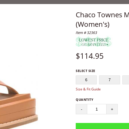
Chaco Townes M
(Women's)
Item # 32363
$
114.95
SELECT SIZE
6
7
Size & Fit Guide
QUANTITY
-
+