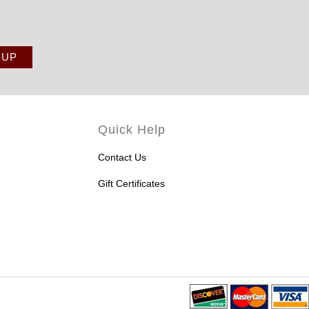
Quick Help
Contact Us
Gift Certificates