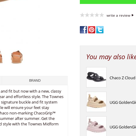
write a review
You may also lik
Chaco Z Cloud
BRAND
 and fit but now with a new, classy
ear and effortless style. The Townes
e signature buckle and fit system
UGG GoldenGlo
 will ensure your feet stay
e Chaco non-marking ChacoGrip™
, summer after summer. Get the
ed style with the Townes Midform
UGG GoldenGlo