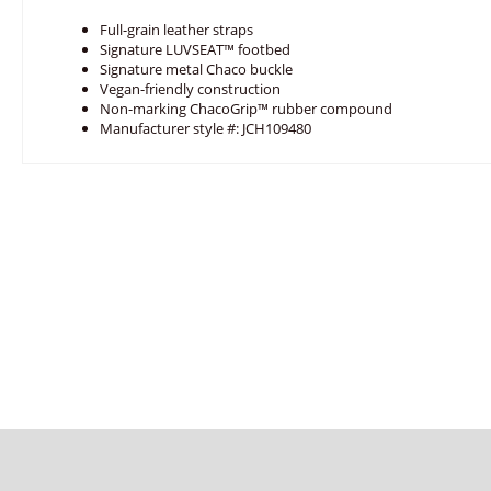
Full-grain leather straps
Signature LUVSEAT™ footbed
Signature metal Chaco buckle
Vegan-friendly construction
Non-marking ChacoGrip™ rubber compound
Manufacturer style #: JCH109480