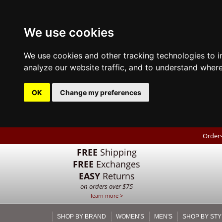
We use cookies
We use cookies and other tracking technologies to 
analyze our website traffic, and to understand where
OK
Change my preferences
Orders
FREE
Shipping
FREE
Exchanges
EASY
Returns
on orders over $75
learn more >
SHOP BY BRAND
WOMEN'S
MEN'S
SHOP BY STY