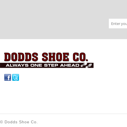
Facebook
Twitter
© Dodds Shoe Co.