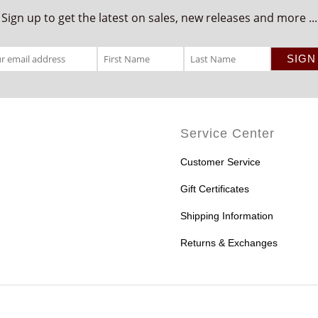
Sign up to get the latest on sales, new releases and more ...
Service Center
Customer Service
Gift Certificates
Shipping Information
Returns & Exchanges