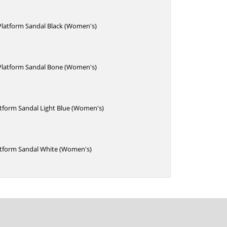
Platform Sandal Black (Women's)
 Platform Sandal Bone (Women's)
atform Sandal Light Blue (Women's)
atform Sandal White (Women's)