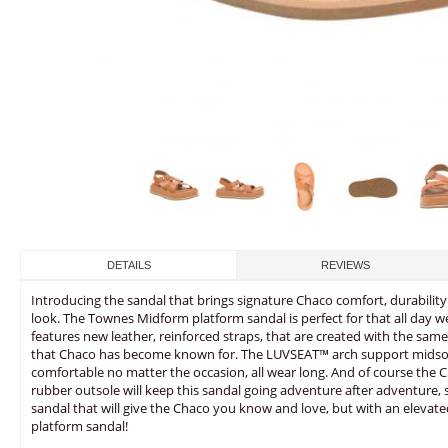
DETAILS
REVIEWS
Introducing the sandal that brings signature Chaco comfort, durability
look. The Townes Midform platform sandal is perfect for that all day w
features new leather, reinforced straps, that are created with the sam
that Chaco has become known for. The LUVSEAT™ arch support midsole
comfortable no matter the occasion, all wear long. And of course th
rubber outsole will keep this sandal going adventure after adventure
sandal that will give the Chaco you know and love, but with an elevat
platform sandal!