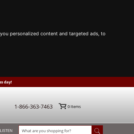
you personalized content and targeted ads, to
s day!
1-866-363-7463
0
Items
 LISTEN