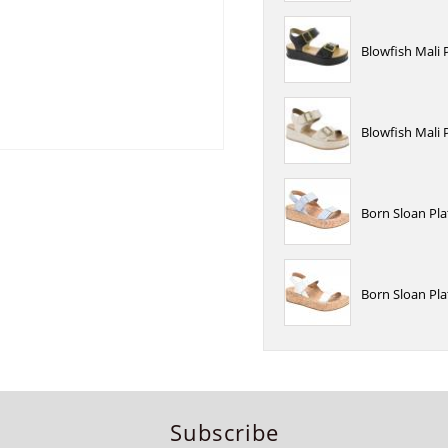
Blowfish Mali 
Blowfish Mali
Born Sloan Pl
Born Sloan Pl
Subscribe