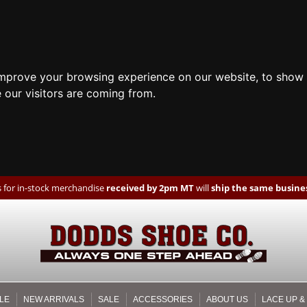
improve your browsing experience on our website, to show 
 our visitors are coming from.
 for in-stock merchandise
received by 2pm MT
will
ship the same busines
LE
NEW ARRIVALS
SALE
ACCESSORIES
ABOUT US
LACE UP &