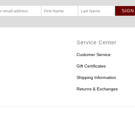
Service Center
Customer Service
Gift Certificates
Shipping Information
Returns & Exchanges