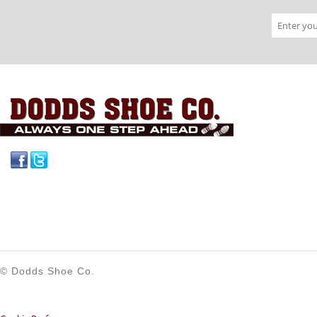
Facebook
Twitter
© Dodds Shoe Co.