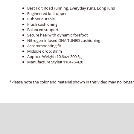
Best For: Road running, Everyday runs, Long runs
Engineered knit upper
Rubber outsole
Plush cushioning
Balanced support
Secure heel with dynamic forefoot
Nitrogen-infused DNA TUNED cushioning
Accommodating fit
Midsole drop: 8mm
Approx. Weight: 10.6oz/ 300.5g
Manufacture Style# 110476-420
*Please note the color and material shown in this video may no longer 