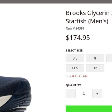
Brooks Glycerin
Starfish (Men's)
Item # 34599
$
174.95
SELECT SIZE
8.5
9
11.5
12
Size & Fit Guide
QUANTITY
-
+