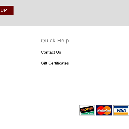
Quick Help
Contact Us
Gift Certificates