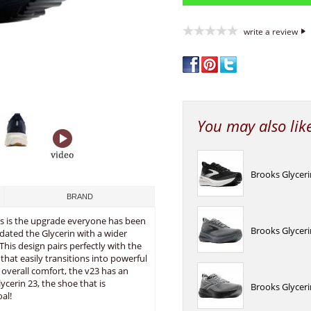
write a review
You may also lik
Brooks Glyceri
BRAND
ks is the upgrade everyone has been
Brooks Glyceri
pdated the Glycerin with a wider
This design pairs perfectly with the
hat easily transitions into powerful
 overall comfort, the v23 has an
ycerin 23, the shoe that is
Brooks Glycer
al!