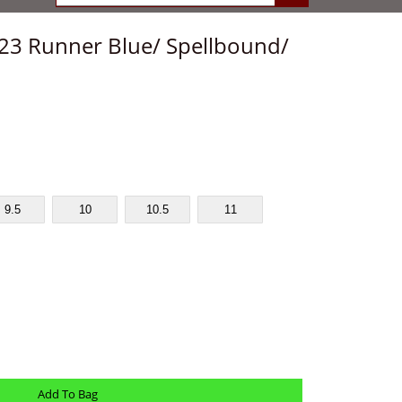
 23 Runner Blue/ Spellbound/
9.5
10
10.5
11