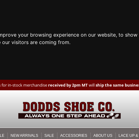
improve your browsing experience on our website, to show 
 our visitors are coming from.
 for in-stock merchandise
received by 2pm MT
will
ship the same busines
LE
NEW ARRIVALS
SALE
ACCESSORIES
ABOUT US
LACE UP &