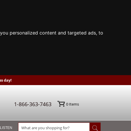
you personalized content and targeted ads, to
s day!
1-866-363-7463
0
Items
 LISTEN