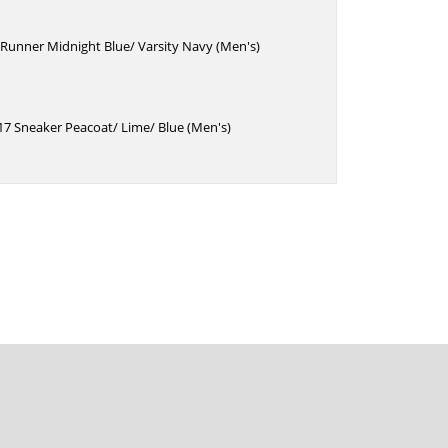
Runner Midnight Blue/ Varsity Navy (Men's)
17 Sneaker Peacoat/ Lime/ Blue (Men's)