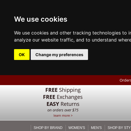
We use cookies
We use cookies and other tracking technologies to 
analyze our website traffic, and to understand where
OK
Change my preferences
Orders
FREE
Shipping
FREE
Exchanges
EASY
Returns
on orders over $75
learn more >
SHOP BY BRAND
WOMEN'S
MEN'S
SHOP BY STY