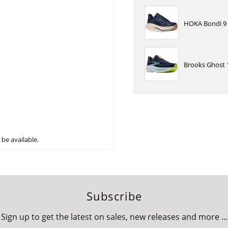
HOKA Bondi 9 
Brooks Ghost 
be available.
Subscribe
Sign up to get the latest on sales, new releases and more ...