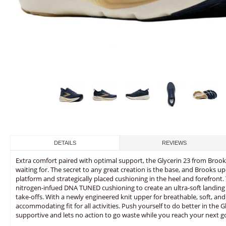
DETAILS
REVIEWS
Extra comfort paired with optimal support, the Glycerin 23 from Broo
waiting for. The secret to any great creation is the base, and Brooks u
platform and strategically placed cushioning in the heel and forefront. 
nitrogen-infued DNA TUNED cushioning to create an ultra-soft landing t
take-offs. With a newly engineered knit upper for breathable, soft, and
accommodating fit for all activities. Push yourself to do better in the Gl
supportive and lets no action to go waste while you reach your next go