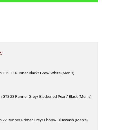
e:
n GTS 23 Runner Black/ Grey/ White (Men's)
n GTS 23 Runner Grey/ Blackened Pearl/ Black (Men's)
in 22 Runner Primer Grey/ Ebony/ Bluewash (Men's)