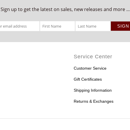
Sign up to get the latest on sales, new releases and more ...
Service Center
Customer Service
Gift Certificates
Shipping Information
Returns & Exchanges