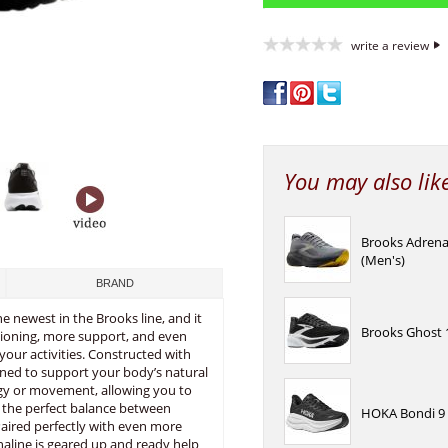
write a review
You may also lik
Brooks Adrena
(Men's)
BRAND
he newest in the Brooks line, and it
Brooks Ghost 1
hioning, more support, and even
your activities. Constructed with
gned to support your body’s natural
gy or movement, allowing you to
s the perfect balance between
HOKA Bondi 9 
 Paired perfectly with even more
naline is geared up and ready help