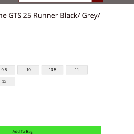
ne GTS 25 Runner Black/ Grey/
9.5
10
10.5
11
13