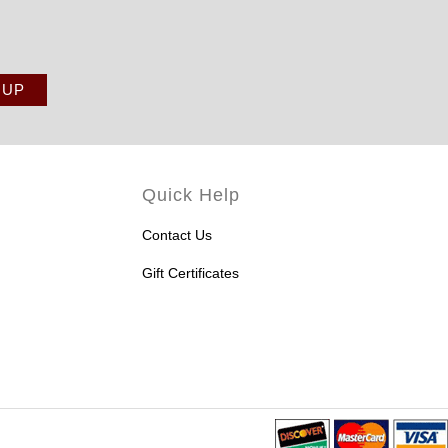
Quick Help
Contact Us
Gift Certificates