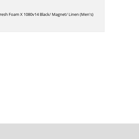
resh Foam X 1080v14 Black/ Magnet/ Linen (Men's)