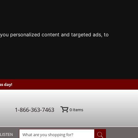
you personalized content and targeted ads, to
s day!
1-866-363-7463
0
Items
 LISTEN