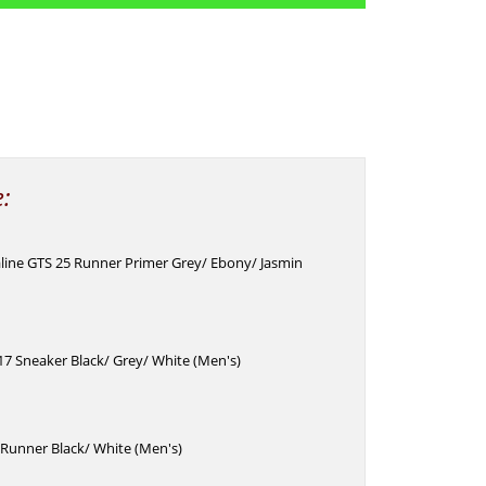
e:
line GTS 25 Runner Primer Grey/ Ebony/ Jasmin
7 Sneaker Black/ Grey/ White (Men's)
Runner Black/ White (Men's)