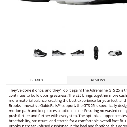
DETAILS
REVIEWS
They’ve done it once, and they’ll do it again! The Adrenaline GTS 25 is t
continues to build upon greatness. The v25 brings together more cus
more material balance, creating the best experience for your feet, and 
Brooks innovative GuideRails™ support, the GTS 25 is specifically desi
motion path and keep excess motion in line. Ensuring no wasted ener
push further and further with every step. The optimized upper create
breathability, structure, and stretch for a comfortable overall foot fit.
Brooks’ nitrogen-infused cushioned in the heel and forefoot, this Adre