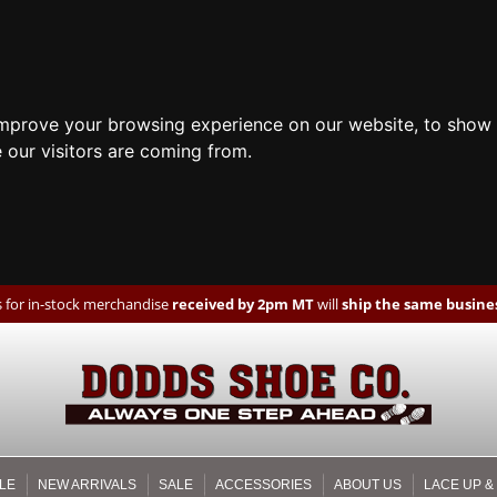
improve your browsing experience on our website, to show 
 our visitors are coming from.
 for in-stock merchandise
received by 2pm MT
will
ship the same busines
LE
NEW ARRIVALS
SALE
ACCESSORIES
ABOUT US
LACE UP &