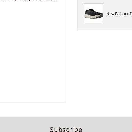
New Balance F
Subscribe