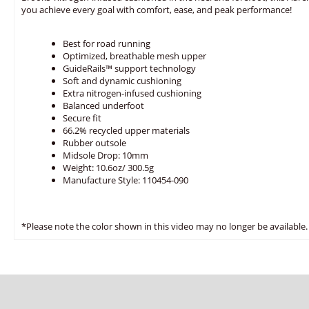
you achieve every goal with comfort, ease, and peak performance!
Best for road running
Optimized, breathable mesh upper
GuideRails™ support technology
Soft and dynamic cushioning
Extra nitrogen-infused cushioning
Balanced underfoot
Secure fit
66.2% recycled upper materials
Rubber outsole
Midsole Drop: 10mm
Weight: 10.6oz/ 300.5g
Manufacture Style: 110454-090
*Please note the color shown in this video may no longer be available.