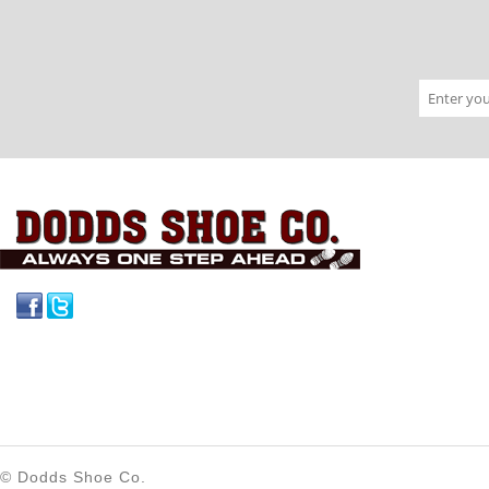
Facebook
Twitter
© Dodds Shoe Co.