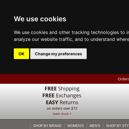
We use cookies
We use cookies and other tracking technologies to 
analyze our website traffic, and to understand where
OK
Change my preferences
Orders
FREE
Shipping
FREE
Exchanges
EASY
Returns
on orders over $75
learn more >
SHOP BY BRAND
WOMEN'S
MEN'S
SHOP BY STY