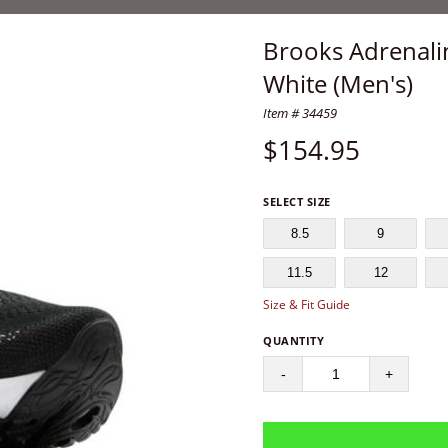
Brooks Adrenali
White (Men's)
Item # 34459
$
154.95
SELECT SIZE
8.5
9
11.5
12
Size & Fit Guide
QUANTITY
-
+