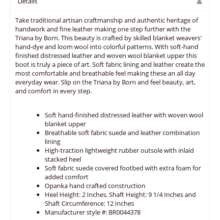
Details
Take traditional artisan craftmanship and authentic heritage of
handwork and fine leather making one step further with the
Triana by Born. This beauty is crafted by skilled blanket weavers'
hand-dye and loom wool into colorful patterns. With soft-hand
finished distressed leather and woven wool blanket upper this
boot is truly a piece of art. Soft fabric lining and leather create the
most comfortable and breathable feel making these an all day
everyday wear. Slip on the Triana by Born and feel beauty, art,
and comfort in every step.
Soft hand-finished distressed leather with woven wool
blanket upper
Breathable soft fabric suede and leather combination
lining
High-traction lightweight rubber outsole with inlaid
stacked heel
Soft fabric suede covered footbed with extra foam for
added comfort
Opanka hand crafted construction
Heel Height: 2 Inches, Shaft Height: 9 1/4 Inches and
Shaft Circumference: 12 Inches
Manufacturer style #: BR0044378