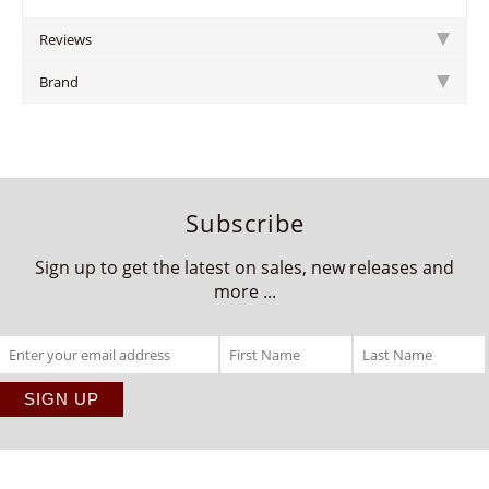
Reviews
Brand
Subscribe
Sign up to get the latest on sales, new releases and
more ...