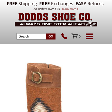
FREE
Shipping
FREE
Exchanges
EASY
Returns
on orders over $75
learn more >
0