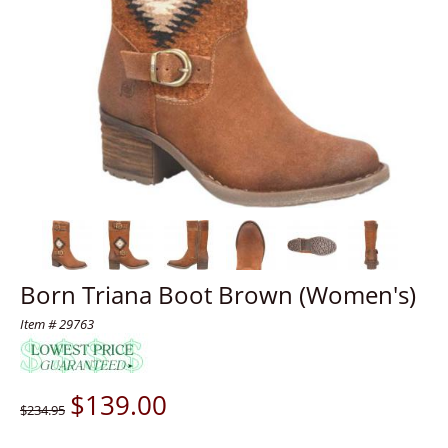
Born Triana Boot Brown (Women's)
Item # 29763
$
139.00
$234.95