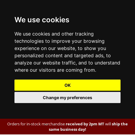
We use cookies
We use cookies and other tracking
technologies to improve your browsing
experience on our website, to show you
personalized content and targeted ads, to
analyze our website traffic, and to understand
where our visitors are coming from.
OK
Change my preferences
Orders for in-stock merchandise
received by 2pm MT
will
ship the
same business day!