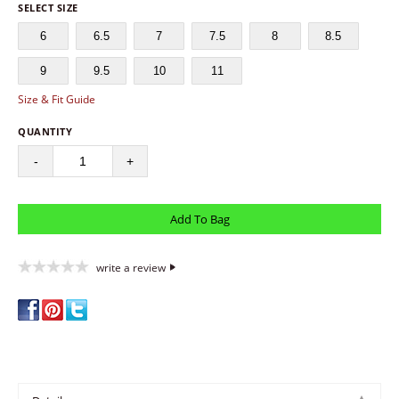
SELECT SIZE
6
6.5
7
7.5
8
8.5
9
9.5
10
11
Size & Fit Guide
QUANTITY
-
+
write a review