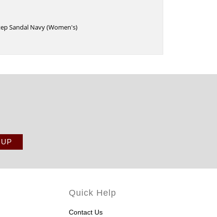
Step Sandal Navy (Women's)
Quick Help
Contact Us