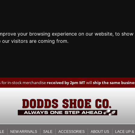
improve your browsing experience on our website, to show 
 our visitors are coming from.
 for in-stock merchandise
received by 2pm MT
will
ship the same busines
LE
NEW ARRIVALS
SALE
ACCESSORIES
ABOUT US
LACE UP &