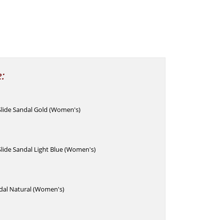
e:
lide Sandal Gold (Women's)
lide Sandal Light Blue (Women's)
dal Natural (Women's)