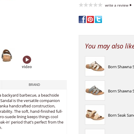
write a review
You may also lik
Born Shawna S
BRAND
Born Shawna S
 a backyard barbecue, a beachside
e Sandal is the versatile companion
panka handcrafted construction,
rability. The soft, hand-finished full-
Born Seak San
cro-suede lining keeps things cool
ak-in' period that’s perfect from the
n.