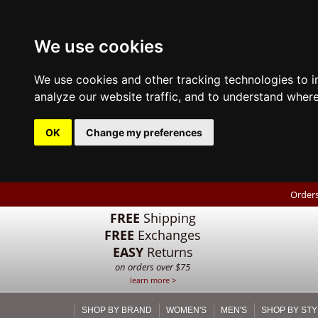
We use cookies
We use cookies and other tracking technologies to 
analyze our website traffic, and to understand where
OK
Change my preferences
Orders
FREE
Shipping
FREE
Exchanges
EASY
Returns
on orders over $75
learn more >
SHOP BY BRAND
WOMEN'S
MEN'S
SHOP BY STY