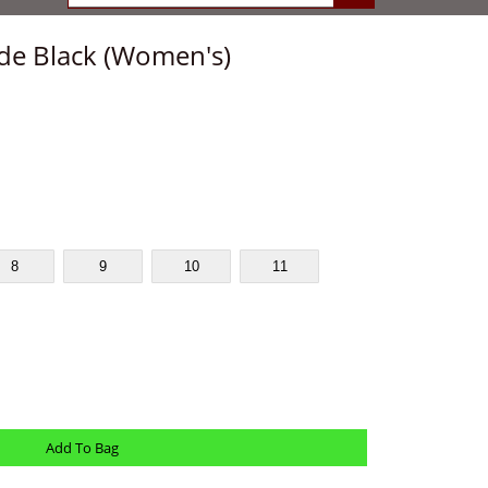
de Black (Women's)
8
9
10
11