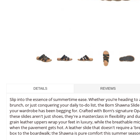
DETAILS
REVIEWS
Slip into the essence of summertime ease. Whether you’re heading to
brunch, or just conquering your daily to-do list, the Born Shawna Slid
your wardrobe has been begging for. Crafted with Born’s signature O
these slides aren't just shoes, they're a masterclass in flexibility and du
grain leather uppers wrap your feet in luxury, while the breathable mi
when the pavement gets hot. A leather slide that doesn't require a 'bre
box to the boardwalk; the Shawna is pure comfort this summer seaso