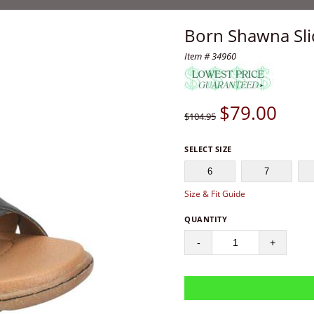
Born Shawna Sli
Item # 34960
$
79.00
$104.95
SELECT SIZE
6
7
Size & Fit Guide
QUANTITY
-
+