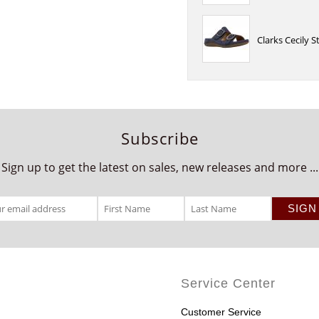
Clarks Cecily 
Subscribe
Sign up to get the latest on sales, new releases and more ...
Service Center
Customer Service