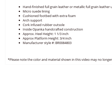
Hand-finished full grain leather or metallic full grain leather
Micro suede lining
Cushioned footbed with extra foam
Arch support
Cork infused rubber outsole
Inside Opanka handcrafted construction
Approx. Heel Height: 1 1/3 inch
Approx Platform Height: 3/4 inch
Manufacturer style #: BR0084803
*Please note the color and material shown in this video may no longer 