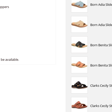
Born Adia Slid
 uppers
Born Adia Sli
Born Benita Sl
be available.
Born Benita S
Clarks Cecily 
Clarks Cecily 