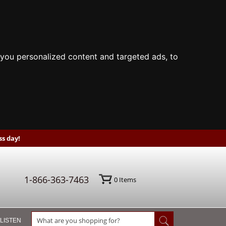
you personalized content and targeted ads, to
s day!
1-866-363-7463
0
Items
 LISTEN