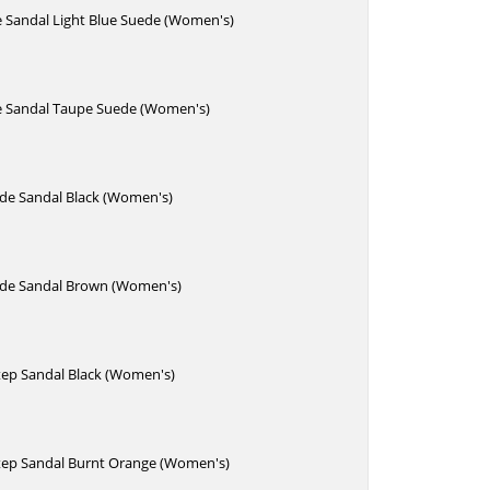
e Sandal Light Blue Suede (Women's)
de Sandal Taupe Suede (Women's)
ide Sandal Black (Women's)
lide Sandal Brown (Women's)
Step Sandal Black (Women's)
Step Sandal Burnt Orange (Women's)