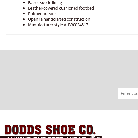
Fabric suede lining
Leather-covered cushioned footbed
Rubber outsole
Opanka handcrafted construction
Manufacturer style #: BR0034517