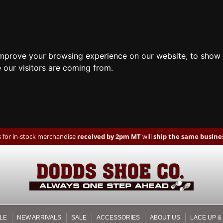
improve your browsing experience on our website, to show 
 our visitors are coming from.
 for in-stock merchandise
received by 2pm MT
will
ship the same busines
LE
NEW ARRIVALS
SALE
ACCESSORIES
ABOUT US
LACE UP &