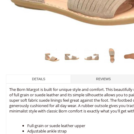
DETAILS
REVIEWS
The Born Margot is built for unique style and comfort. This beautiful
of full grain or suede leather and its simple silhouette allows you to pair
super soft fabric suede linings feel great against the foot. The footbed
generously cushioned for all day wear. A rubber outsole gives you tract
minimalist style with classic Born comfort is exactly what you'll get wi
Full-grain or suede leather upper
Adjustable ankle strap