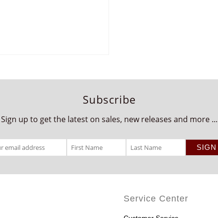
Subscribe
Sign up to get the latest on sales, new releases and more ...
Service Center