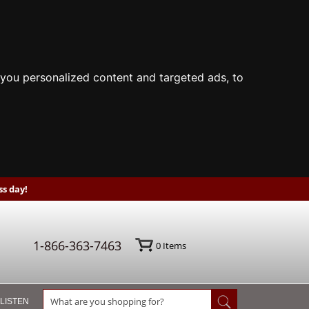
you personalized content and targeted ads, to
s day!
1-866-363-7463
0
Items
 LISTEN