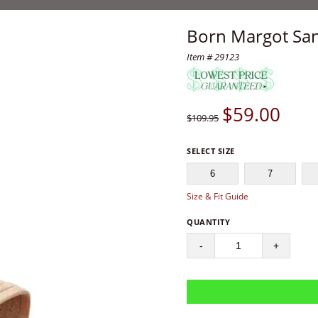
Born Margot Sa
Item # 29123
$
59.00
$109.95
SELECT SIZE
6
7
Size & Fit Guide
QUANTITY
-
+