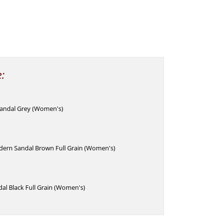
e:
andal Grey (Women's)
ern Sandal Brown Full Grain (Women's)
dal Black Full Grain (Women's)