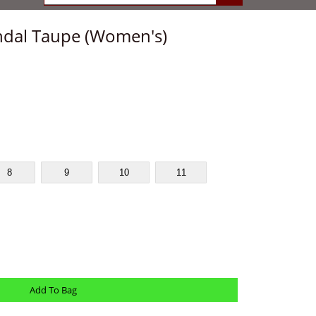
ndal Taupe (Women's)
8
9
10
11