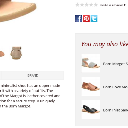
write a review
You may also lik
Born Margot S
BRAND
ly minimalist shoe has an upper made
Born Cove Mod
 it with a variety of outfits. The
 of the Margot is leather covered and
ion for a secure step. A uniquely
th the Born Margot.
Born Inlet San