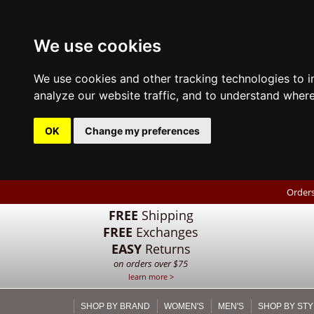
We use cookies
We use cookies and other tracking technologies to 
analyze our website traffic, and to understand where
OK
Change my preferences
Orders
FREE
Shipping
FREE
Exchanges
EASY
Returns
on orders over $75
learn more >
SHOP BY BRAND
WOMEN'S
MEN'S
SHOP BY STY