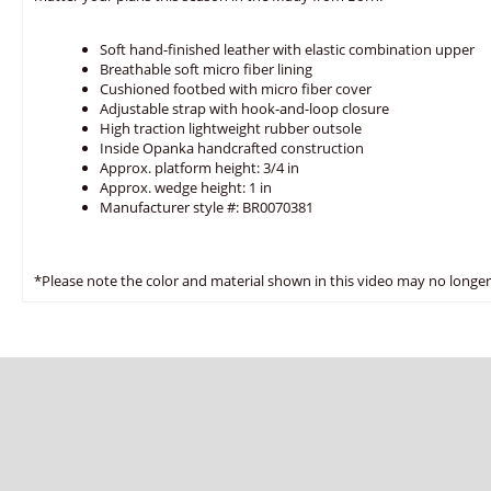
Soft hand-finished leather with elastic combination upper
Breathable soft micro fiber lining
Cushioned footbed with micro fiber cover
Adjustable strap with hook-and-loop closure
High traction lightweight rubber outsole
Inside Opanka handcrafted construction
Approx. platform height: 3/4 in
Approx. wedge height: 1 in
Manufacturer style #: BR0070381
*Please note the color and material shown in this video may no longer 