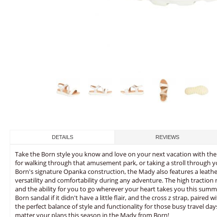
DETAILS
REVIEWS
Take the Born style you know and love on your next vacation with the 
for walking through that amusement park, or taking a stroll through y
Born's signature Opanka construction, the Mady also features a leathe
versatility and comfortability during any adventure. The high traction
and the ability for you to go wherever your heart takes you this summe
Born sandal if it didn't have a little flair, and the cross z strap, paired 
the perfect balance of style and functionality for those busy travel da
matter your plans this season in the Mady from Born!