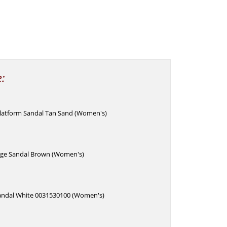
e:
latform Sandal Tan Sand (Women's)
ge Sandal Brown (Women's)
andal White 0031530100 (Women's)