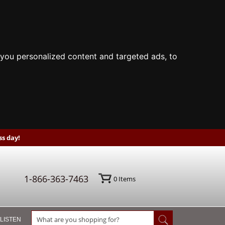
you personalized content and targeted ads, to
s day!
1-866-363-7463
0
Items
 LISTEN