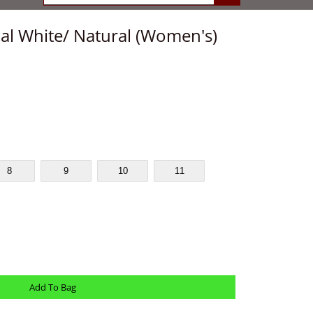
l White/ Natural (Women's)
8
9
10
11