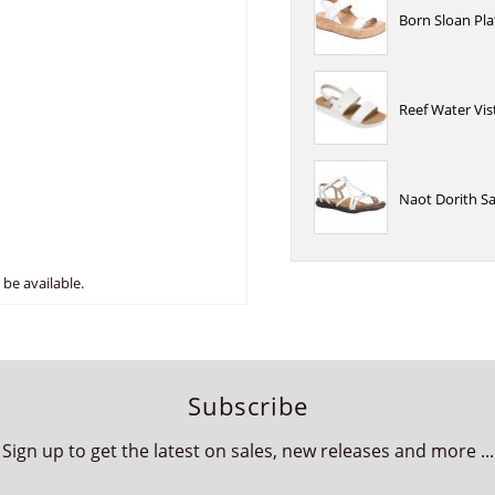
Born Sloan Pl
Reef Water Vi
Naot Dorith S
be available.
Subscribe
Sign up to get the latest on sales, new releases and more ...