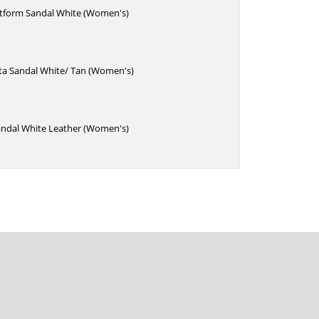
atform Sandal White (Women's)
sta Sandal White/ Tan (Women's)
andal White Leather (Women's)