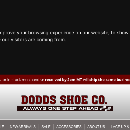
improve your browsing experience on our website, to show 
 our visitors are coming from.
 for in-stock merchandise
received by 2pm MT
will
ship the same busines
LE
NEW ARRIVALS
SALE
ACCESSORIES
ABOUT US
LACE UP &