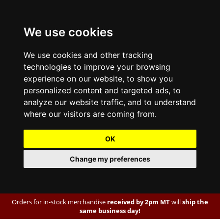
We use cookies
We use cookies and other tracking
technologies to improve your browsing
experience on our website, to show you
personalized content and targeted ads, to
analyze our website traffic, and to understand
where our visitors are coming from.
OK
Change my preferences
Orders for in-stock merchandise
received by 2pm MT
will
ship the
same business day!