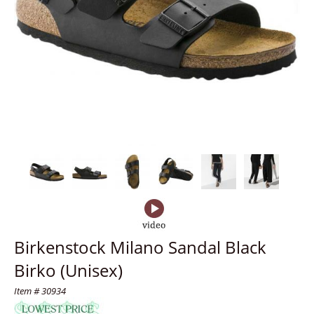
Birkenstock Milano Sandal Black
Birko (Unisex)
Item # 30934