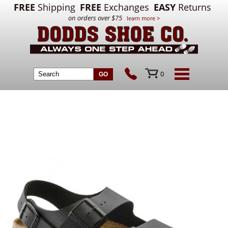
FREE
Shipping
FREE
Exchanges
EASY
Returns
on orders over $75
learn more >
0