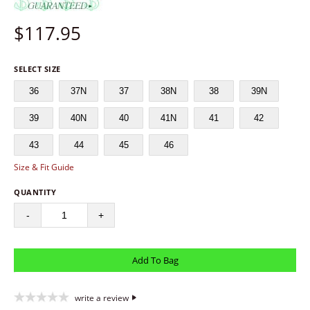
$
117.95
SELECT SIZE
36
37N
37
38N
38
39N
39
40N
40
41N
41
42
43
44
45
46
Size & Fit Guide
QUANTITY
-
+
write a review