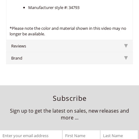
Manufacturer style #: 34793
*Please note the color and material shown in this video may no
longer be available.
Reviews
Brand
Subscribe
Sign up to get the latest on sales, new releases and
more ...