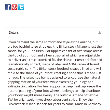
Details
If you demand the same comfort and style as the Arizona, but
are too bashful to go strapless, the Birkenstock Milano is just the
sandal for you. The Birko-Flor uppers consist of two straps across
the top of your foot and a heel strap, all of which are adjustable
to deliver an ultra customized fit. The classic Birkenstock footbed
is anatomically correct, made of latex and 100% renewable and
sustainable cork. The Birkenstock footbed is suede lined and will
mold to the shape of your foot, creating a shoe that is made just
for you. The raised toe bar is designed to encourage the natural
gripping motion of your feet, while exercising your legs and
aiding in circulation. For heel support, a deep heel cup keeps the
natural padding of your foot where it belongs to help distribute
your body weight more evenly. The outsole is made of flexible
EVA for a lightweight yet shock absorbent stride. Enjoy the
Birkenstock Milano sandals for years to come. Made in Germany.