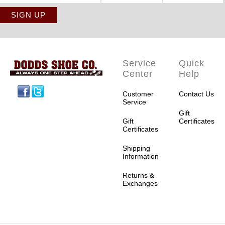
Service
Quick
Center
Help
Facebook
Twitter
Customer
Contact Us
Service
Gift
Gift
Certificates
Certificates
Shipping
Information
Returns &
Exchanges