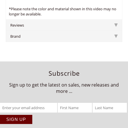
*Please note the color and material shown in this video may no
longer be available.
Reviews
Brand
Subscribe
Sign up to get the latest on sales, new releases and
more ...