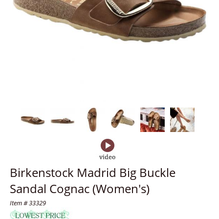
Birkenstock Madrid Big Buckle
Sandal Cognac (Women's)
Item # 33329