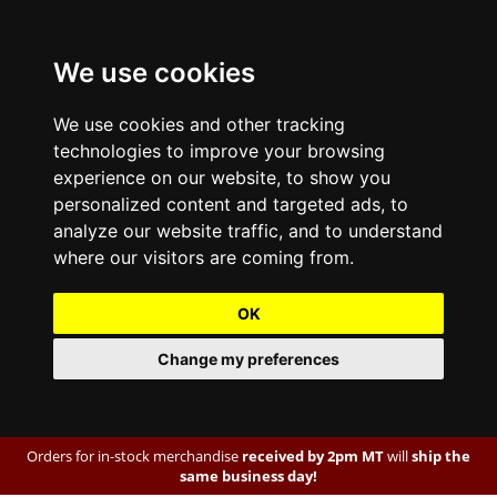
We use cookies
We use cookies and other tracking
technologies to improve your browsing
experience on our website, to show you
personalized content and targeted ads, to
analyze our website traffic, and to understand
where our visitors are coming from.
OK
Change my preferences
Orders for in-stock merchandise
received by 2pm MT
will
ship the
same business day!