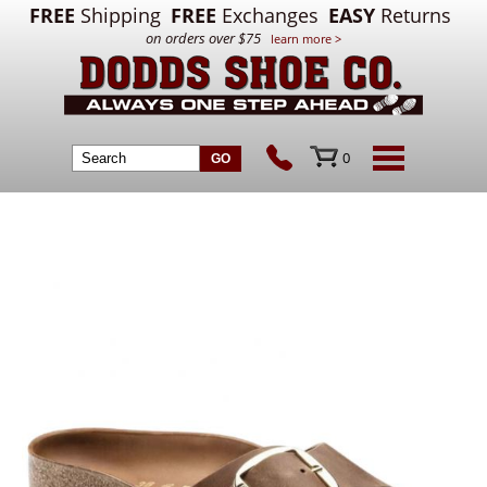
FREE
Shipping
FREE
Exchanges
EASY
Returns
on orders over $75
learn more >
0