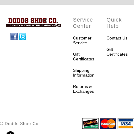
Service
Quick
Center
Help
Facebook
Twitter
Customer
Contact Us
Service
Gift
Gift
Certificates
Certificates
Shipping
Information
Returns &
Exchanges
© Dodds Shoe Co.