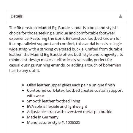
Details
The Birkenstock Madrid Big Buckle sandal is a bold and stylish
choice for those seeking a unique and comfortable footwear
experience. Featuring the iconic Birkenstock footbed known for
its unparalleled support and comfort, this sandal boasts a single
wide strap with a striking oversized buckle. Crafted from durable
leather, the Madrid Big Buckle offers both style and longevity. Its
minimalist design makes it effortlessly versatile, perfect for
casual outings, running errands, or adding a touch of bohemian
flair to any outfit.
Oiled leather upper gives each pair a unique finish
Contoured cork-latex footbed creates custom support
with wear
Smooth leather footbed lining
EVA sole is flexible and lightweight
Adjustable strap with oversized metal pin buckle
Made in Germany
Manufacturer style #: 1006525