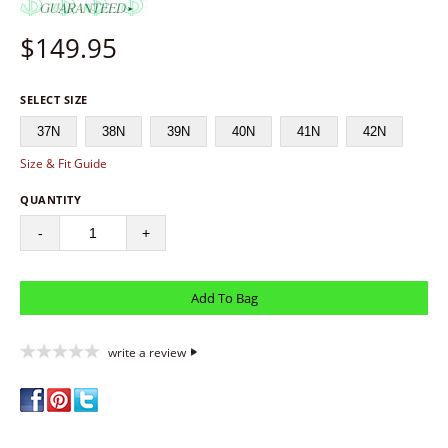
$
149.95
SELECT SIZE
37N
38N
39N
40N
41N
42N
Size & Fit Guide
QUANTITY
-
+
write a review