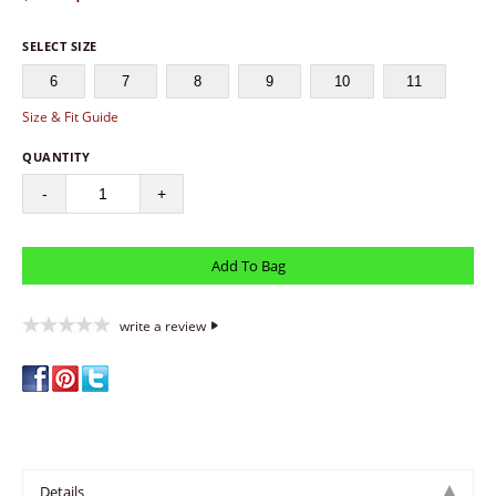
SELECT SIZE
6
7
8
9
10
11
Size & Fit Guide
QUANTITY
-
+
write a review
Details