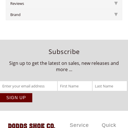
Reviews
Brand
Subscribe
Sign up to get the latest on sales, new releases and
more ...
Service
Quick