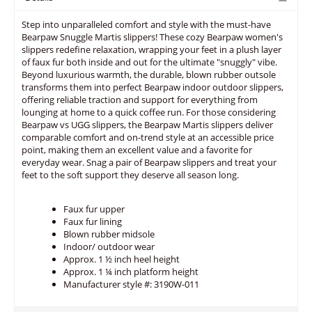
Step into unparalleled comfort and style with the must-have
Bearpaw Snuggle Martis slippers! These cozy Bearpaw women's
slippers redefine relaxation, wrapping your feet in a plush layer
of faux fur both inside and out for the ultimate "snuggly" vibe.
Beyond luxurious warmth, the durable, blown rubber outsole
transforms them into perfect Bearpaw indoor outdoor slippers,
offering reliable traction and support for everything from
lounging at home to a quick coffee run. For those considering
Bearpaw vs UGG slippers, the Bearpaw Martis slippers deliver
comparable comfort and on-trend style at an accessible price
point, making them an excellent value and a favorite for
everyday wear. Snag a pair of Bearpaw slippers and treat your
feet to the soft support they deserve all season long.
Faux fur upper
Faux fur lining
Blown rubber midsole
Indoor/ outdoor wear
Approx. 1 ½ inch heel height
Approx. 1 ¼ inch platform height
Manufacturer style #: 3190W-011