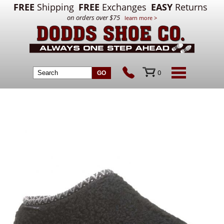
FREE
Shipping
FREE
Exchanges
EASY
Returns
on orders over $75
learn more >
0