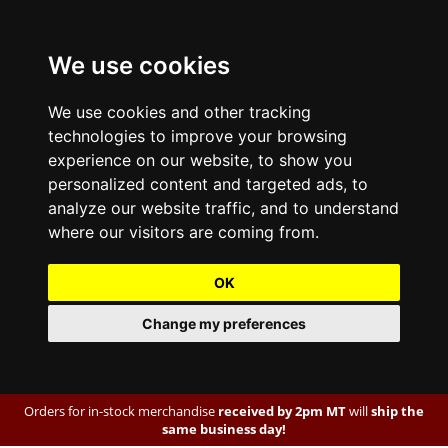
We use cookies
We use cookies and other tracking
technologies to improve your browsing
experience on our website, to show you
personalized content and targeted ads, to
analyze our website traffic, and to understand
where our visitors are coming from.
OK
Change my preferences
Orders for in-stock merchandise
received by 2pm MT
will
ship the
same business day!