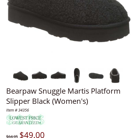
Bearpaw Snuggle Martis Platform
Slipper Black (Women's)
Item # 34356
$
49.00
$64.95