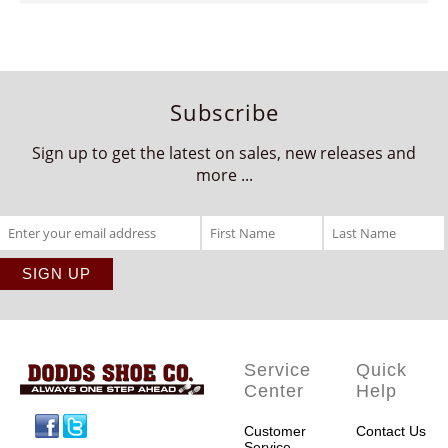
Subscribe
Sign up to get the latest on sales, new releases and
more ...
Service
Quick
Center
Help
Facebook
Twitter
Customer
Contact Us
Service