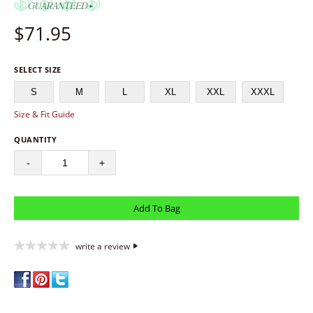
$
71.95
SELECT SIZE
S
M
L
XL
XXL
XXXL
Size & Fit Guide
QUANTITY
-
+
write a review