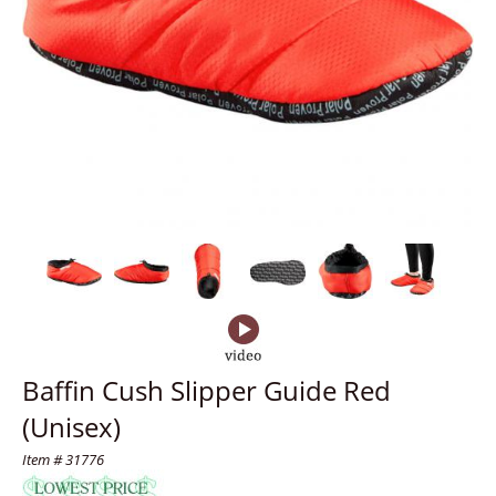
Baffin Cush Slipper Guide Red
(Unisex)
Item # 31776