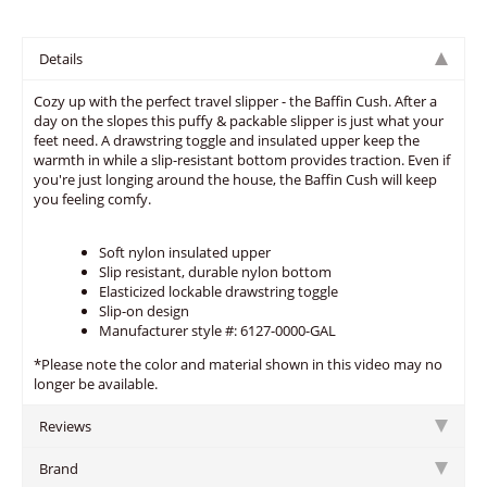
Details
Cozy up with the perfect travel slipper - the Baffin Cush. After a
day on the slopes this puffy & packable slipper is just what your
feet need. A drawstring toggle and insulated upper keep the
warmth in while a slip-resistant bottom provides traction. Even if
you're just longing around the house, the Baffin Cush will keep
you feeling comfy.
Soft nylon insulated upper
Slip resistant, durable nylon bottom
Elasticized lockable drawstring toggle
Slip-on design
Manufacturer style #: 6127-0000-GAL
*Please note the color and material shown in this video may no
longer be available.
Reviews
Brand