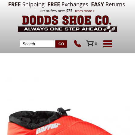
FREE
Shipping
FREE
Exchanges
EASY
Returns
on orders over $75
learn more >
0