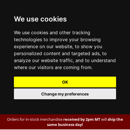
We use cookies
We use cookies and other tracking
technologies to improve your browsing
experience on our website, to show you
personalized content and targeted ads, to
analyze our website traffic, and to understand
where our visitors are coming from.
OK
Change my preferences
Orders for in-stock merchandise
received by 2pm MT
will
ship the
same business day!