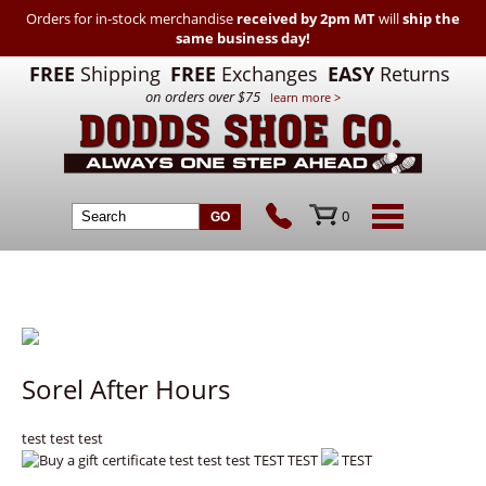
Orders for in-stock merchandise
received by 2pm MT
will
ship the
same business day!
FREE
Shipping
FREE
Exchanges
EASY
Returns
on orders over $75
learn more >
0
Sorel After Hours
test test test
test test test TEST TEST
TEST