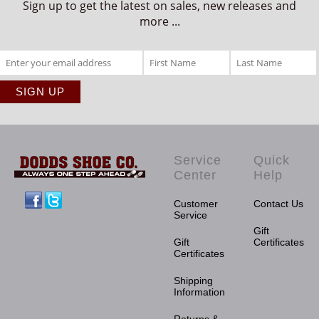
Sign up to get the latest on sales, new releases and
more ...
Service
Quick
Center
Help
Facebook
Twitter
Customer
Contact Us
Service
Gift
Gift
Certificates
Certificates
Shipping
Information