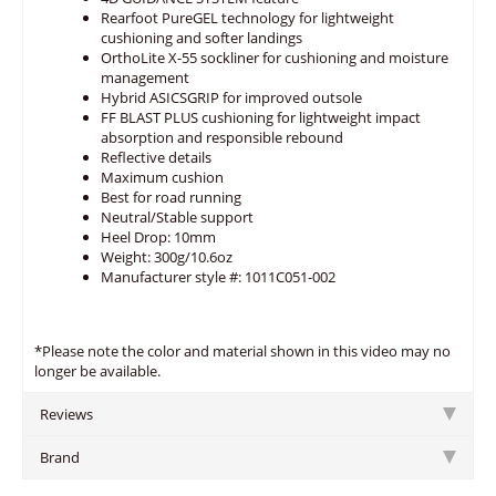
Rearfoot PureGEL technology for lightweight
cushioning and softer landings
OrthoLite X-55 sockliner for cushioning and moisture
management
Hybrid ASICSGRIP for improved outsole
FF BLAST PLUS cushioning for lightweight impact
absorption and responsible rebound
Reflective details
Maximum cushion
Best for road running
Neutral/Stable support
Heel Drop: 10mm
Weight: 300g/10.6oz
Manufacturer style #: 1011C051-002
*Please note the color and material shown in this video may no
longer be available.
Reviews
Brand