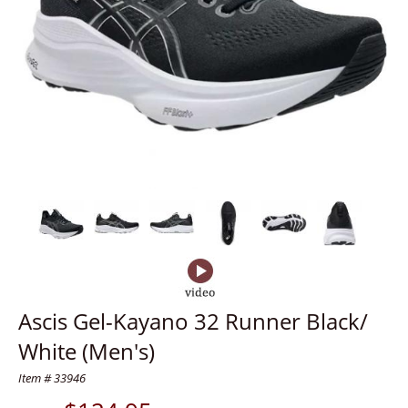
Ascis Gel-Kayano 32 Runner Black/
White (Men's)
Item # 33946