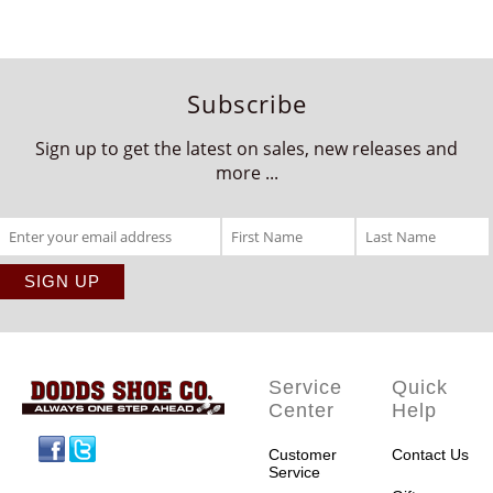
Subscribe
Sign up to get the latest on sales, new releases and
more ...
Service
Quick
Center
Help
Facebook
Twitter
Customer
Contact Us
Service