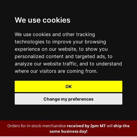
We use cookies
We use cookies and other tracking
technologies to improve your browsing
experience on our website, to show you
personalized content and targeted ads, to
analyze our website traffic, and to understand
where our visitors are coming from.
OK
Change my preferences
Orders for in-stock merchandise
received by 2pm MT
will
ship the
same business day!