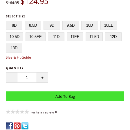
$
124.95
$164.95
SELECT SIZE
8D
8.5D
9D
9.5D
10D
10EE
10.5D
10.5EE
11D
11EE
11.5D
12D
13D
Size & Fit Guide
QUANTITY
-
+
write a review