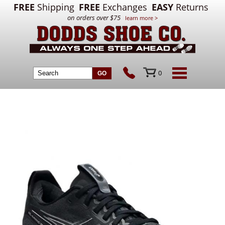
FREE
Shipping
FREE
Exchanges
EASY
Returns
on orders over $75
learn more >
0