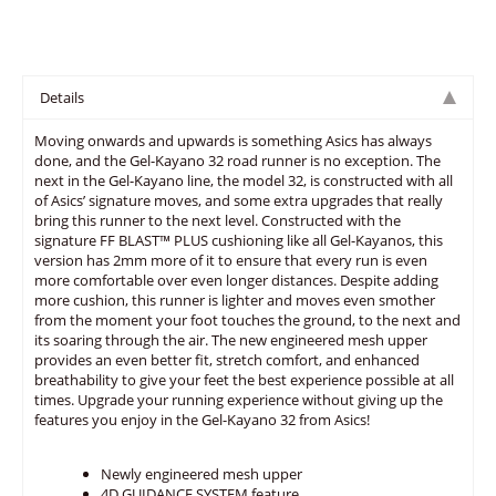
Details
Moving onwards and upwards is something Asics has always
done, and the Gel-Kayano 32 road runner is no exception. The
next in the Gel-Kayano line, the model 32, is constructed with all
of Asics’ signature moves, and some extra upgrades that really
bring this runner to the next level. Constructed with the
signature FF BLAST™ PLUS cushioning like all Gel-Kayanos, this
version has 2mm more of it to ensure that every run is even
more comfortable over even longer distances. Despite adding
more cushion, this runner is lighter and moves even smother
from the moment your foot touches the ground, to the next and
its soaring through the air. The new engineered mesh upper
provides an even better fit, stretch comfort, and enhanced
breathability to give your feet the best experience possible at all
times. Upgrade your running experience without giving up the
features you enjoy in the Gel-Kayano 32 from Asics!
Newly engineered mesh upper
4D GUIDANCE SYSTEM feature