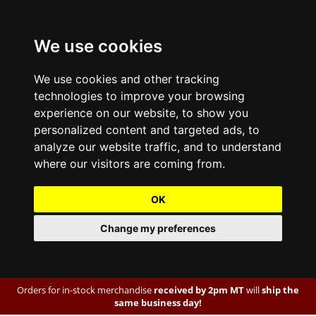
We use cookies
We use cookies and other tracking
technologies to improve your browsing
experience on our website, to show you
personalized content and targeted ads, to
analyze our website traffic, and to understand
where our visitors are coming from.
OK
Change my preferences
Orders for in-stock merchandise
received by 2pm MT
will
ship the
same business day!