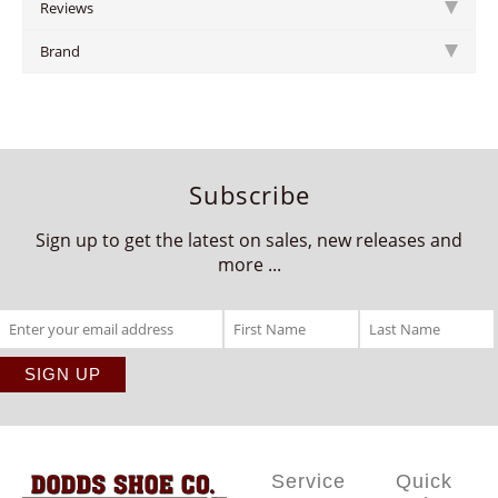
Reviews
Brand
Subscribe
Sign up to get the latest on sales, new releases and
more ...
Service
Quick