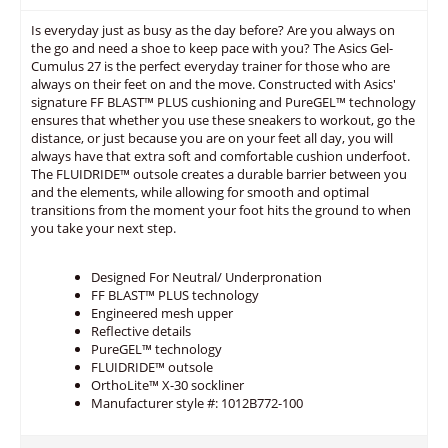
Is everyday just as busy as the day before? Are you always on
the go and need a shoe to keep pace with you? The Asics Gel-
Cumulus 27 is the perfect everyday trainer for those who are
always on their feet on and the move. Constructed with Asics'
signature FF BLAST™ PLUS cushioning and PureGEL™ technology
ensures that whether you use these sneakers to workout, go the
distance, or just because you are on your feet all day, you will
always have that extra soft and comfortable cushion underfoot.
The FLUIDRIDE™ outsole creates a durable barrier between you
and the elements, while allowing for smooth and optimal
transitions from the moment your foot hits the ground to when
you take your next step.
Designed For Neutral/ Underpronation
FF BLAST™ PLUS technology
Engineered mesh upper
Reflective details
PureGEL™ technology
FLUIDRIDE™ outsole
OrthoLite™ X-30 sockliner
Manufacturer style #: 1012B772-100