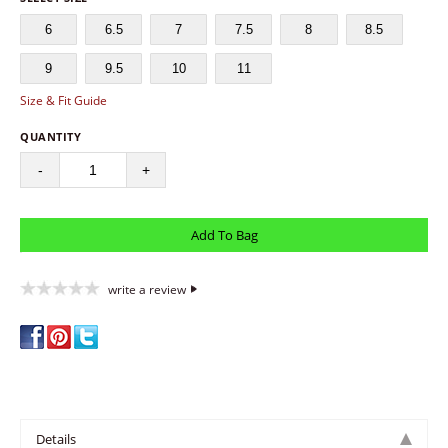
6
6.5
7
7.5
8
8.5
9
9.5
10
11
Size & Fit Guide
QUANTITY
-
+
write a review
Details