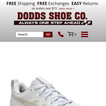
FREE
Shipping
FREE
Exchanges
EASY
Returns
on orders over $75
learn more >
0