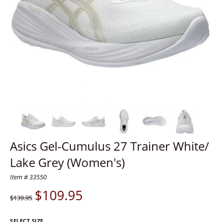
Asics Gel-Cumulus 27 Trainer White/
Lake Grey (Women's)
Item # 33550
$
109.95
$139.95
SELECT SIZE