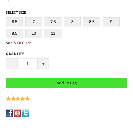
SELECT SIZE
6.5
7
7.5
8
8.5
9
9.5
10
11
Size & Fit Guide
QUANTITY
-
+
write a review