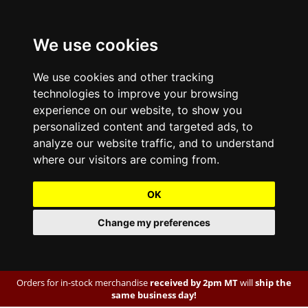
We use cookies
We use cookies and other tracking
technologies to improve your browsing
experience on our website, to show you
personalized content and targeted ads, to
analyze our website traffic, and to understand
where our visitors are coming from.
OK
Change my preferences
Orders for in-stock merchandise
received by 2pm MT
will
ship the
same business day!