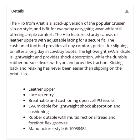
Details
The Hilo from Ariat is a laced-up version of the popular Cruiser
slip-on style, and is fit for everyday easygoing wear while still
offering ample comfort. The Hilo features sturdy canvas or
leather uppers with adjustable lacing for a secure fit. The
cushioned footbed provides all day comfort, perfect for slipping
on after a long day in cowboy boots. The lightweight EVA midsole
is lightweight and provides shock absorption, while the durable
rubber outsole flexes with you and provides traction. Kicking
back and relaxing has never been easier than slipping on the
Ariat Hilo.
Leather upper
Lace up entry
Breathable and cushioning open cell PU insole
EVA midsole for lightweight shock absorption and
cushioning
Rubber outsole with multidirectional tread and
forefoot flex grooves
Manufacturer style #: 10038484