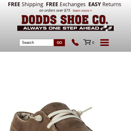
FREE
Shipping
FREE
Exchanges
EASY
Returns
on orders over $75
learn more >
0