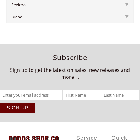
Reviews
Brand
Subscribe
Sign up to get the latest on sales, new releases and
more ...
Service
Quick