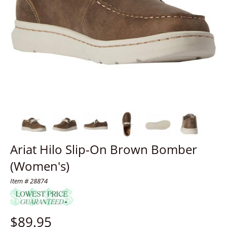
Ariat Hilo Slip-On Brown Bomber
(Women's)
Item # 28874
$
89.95