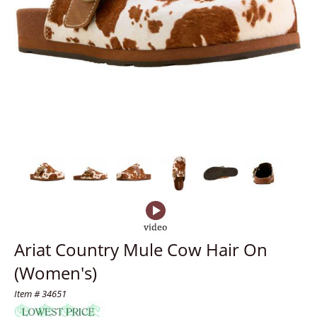
Ariat Country Mule Cow Hair On
(Women's)
Item # 34651