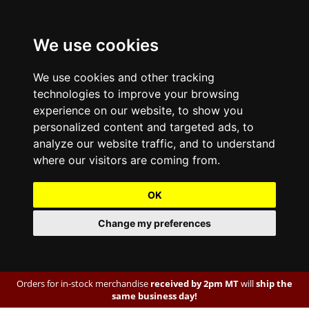
We use cookies
We use cookies and other tracking
technologies to improve your browsing
experience on our website, to show you
personalized content and targeted ads, to
analyze our website traffic, and to understand
where our visitors are coming from.
OK
Change my preferences
Orders for in-stock merchandise
received by 2pm MT
will
ship the
same business day!