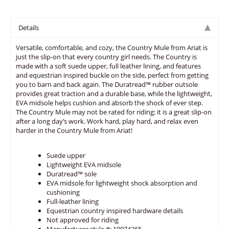
Details
Versatile, comfortable, and cozy, the Country Mule from Ariat is
just the slip-on that every country girl needs. The Country is
made with a soft suede upper, full leather lining, and features
and equestrian inspired buckle on the side, perfect from getting
you to barn and back again. The Duratread™ rubber outsole
provides great traction and a durable base, while the lightweight,
EVA midsole helps cushion and absorb the shock of ever step.
The Country Mule may not be rated for riding; it is a great slip-on
after a long day’s work. Work hard, play hard, and relax even
harder in the Country Mule from Ariat!
Suede upper
Lightweight EVA midsole
Duratread™ sole
EVA midsole for lightweight shock absorption and
cushioning
Full-leather lining
Equestrian country inspired hardware details
Not approved for riding