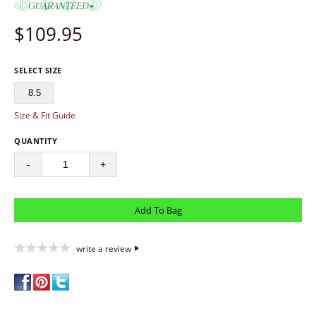
$
109.95
SELECT SIZE
8.5
Size & Fit Guide
QUANTITY
-
+
write a review