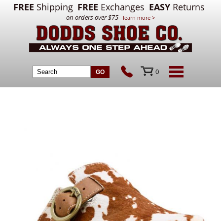
FREE
Shipping
FREE
Exchanges
EASY
Returns
on orders over $75
learn more >
0