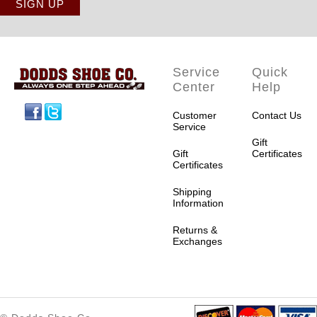
Service
Quick
Center
Help
Facebook
Twitter
Customer
Contact Us
Service
Gift
Gift
Certificates
Certificates
Shipping
Information
Returns &
Exchanges