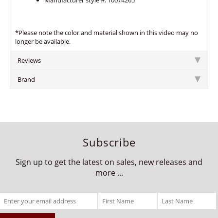
Manufacturer style #: 10074265
*Please note the color and material shown in this video may no
longer be available.
Reviews
Brand
Subscribe
Sign up to get the latest on sales, new releases and
more ...