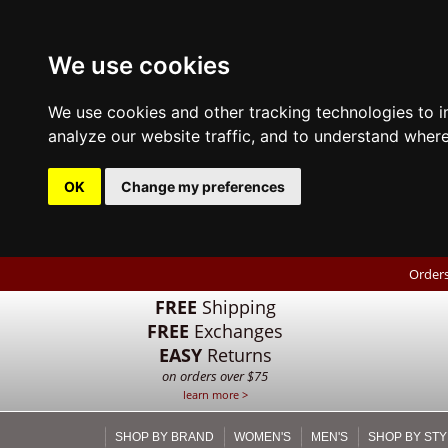
We use cookies
We use cookies and other tracking technologies to 
analyze our website traffic, and to understand where
OK
Change my preferences
Orders
FREE
Shipping
FREE
Exchanges
EASY
Returns
on orders over $75
learn more >
SHOP BY BRAND
WOMEN'S
MEN'S
SHOP BY STY