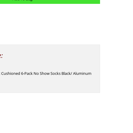
e:
ic Cushioned 6-Pack No Show Socks Black/ Aluminum