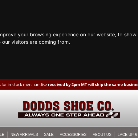
improve your browsing experience on our website, to show 
 our visitors are coming from.
 for in-stock merchandise
received by 2pm MT
will
ship the same busines
LE
NEW ARRIVALS
SALE
ACCESSORIES
ABOUT US
LACE UP &