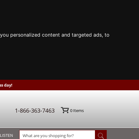
you personalized content and targeted ads, to
s day!
1-866-363-7463
0
Items
 LISTEN