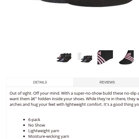
DETAILS
REVIEWS
Out of sight. Off your mind. With a super-no-show build these no-slip 
want them â€” hidden inside your shoes. While they're in there, they 
arches and hug your feet with lightweight comfort. It's a good thing you
6-pack
No Show
Lightweight yarn
Moisture-wicking yarn