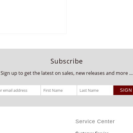
Subscribe
Sign up to get the latest on sales, new releases and more ...
Service Center