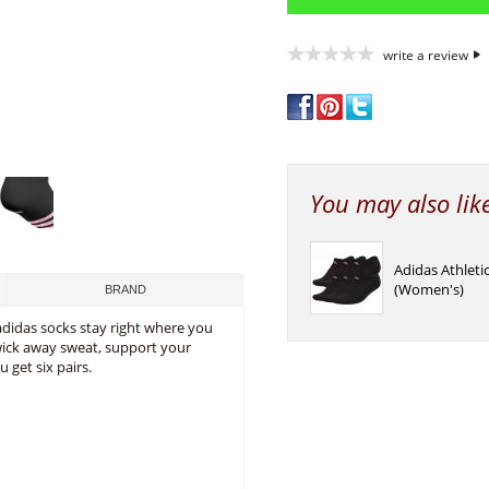
write a review
You may also lik
Adidas Athlet
(Women's)
BRAND
adidas socks stay right where you
wick away sweat, support your
 get six pairs.