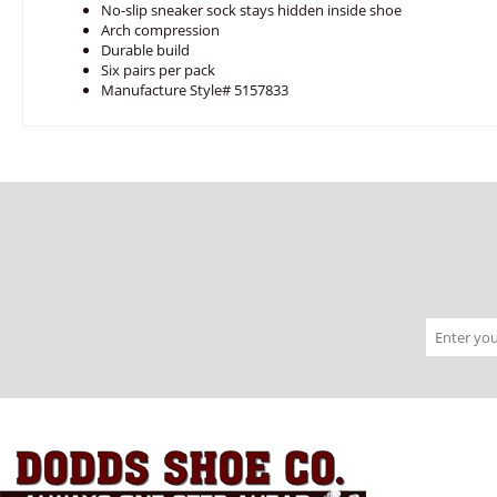
No-slip sneaker sock stays hidden inside shoe
Arch compression
Durable build
Six pairs per pack
Manufacture Style# 5157833