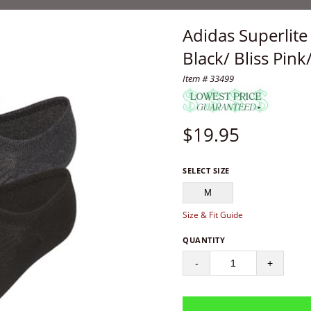
Adidas Superlit
Black/ Bliss Pin
Item # 33499
$
19.95
SELECT SIZE
M
Size & Fit Guide
QUANTITY
-
+