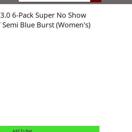
e 3.0 6-Pack Super No Show
k/ Semi Blue Burst (Women's)