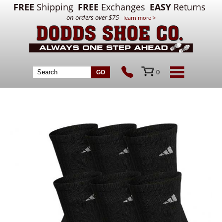
FREE
Shipping
FREE
Exchanges
EASY
Returns
on orders over $75
learn more >
0