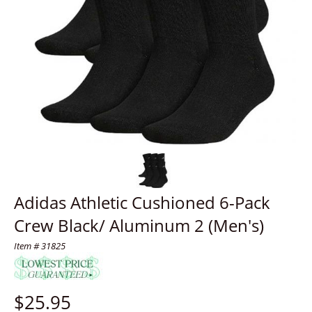
Adidas Athletic Cushioned 6-Pack
Crew Black/ Aluminum 2 (Men's)
Item # 31825
$
25.95