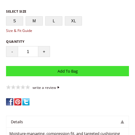
SELECT SIZE
S
M
L
XL
Size & Fit Guide
QUANTITY
-
+
write a review
Details
Moisture-managing, compression fit, and targeted cushioning