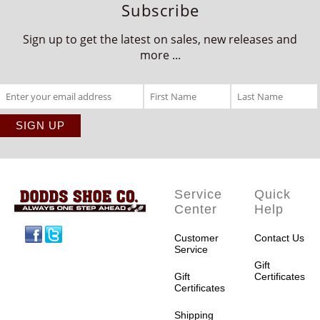
Subscribe
Sign up to get the latest on sales, new releases and
more ...
Service
Quick
Center
Help
Facebook
Twitter
Customer
Contact Us
Service
Gift
Gift
Certificates
Certificates
Shipping