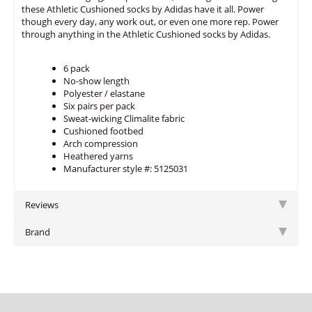
these Athletic Cushioned socks by Adidas have it all. Power
though every day, any work out, or even one more rep. Power
through anything in the Athletic Cushioned socks by Adidas.
6 pack
No-show length
Polyester / elastane
Six pairs per pack
Sweat-wicking Climalite fabric
Cushioned footbed
Arch compression
Heathered yarns
Manufacturer style #: 5125031
Reviews
Brand