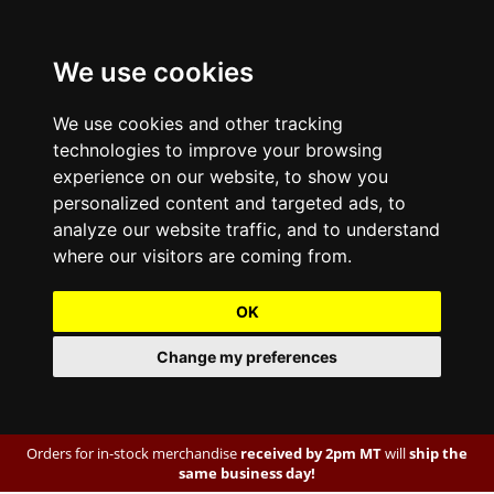
We use cookies
We use cookies and other tracking
technologies to improve your browsing
experience on our website, to show you
personalized content and targeted ads, to
analyze our website traffic, and to understand
where our visitors are coming from.
OK
Change my preferences
Orders for in-stock merchandise
received by 2pm MT
will
ship the
same business day!