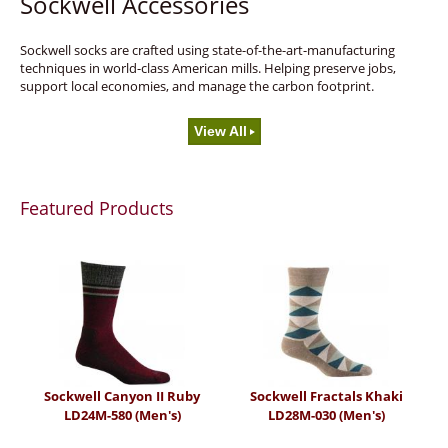
Sockwell Accessories
Sockwell socks are crafted using state-of-the-art-manufacturing
techniques in world-class American mills. Helping preserve jobs,
support local economies, and manage the carbon footprint.
View All
Featured Products
Sockwell Canyon II Ruby
Sockwell Fractals Khaki
LD24M-580 (Men's)
LD28M-030 (Men's)