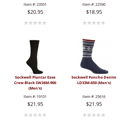
Item #:
23501
Item #:
22590
$20.95
$18.95
Sockwell Plantar Ease
Sockwell Poncho Denim
Crew Black SW26M-900
LD33M-650 (Men's)
(Men's)
Item #:
19101
Item #:
25616
$21.95
$21.95