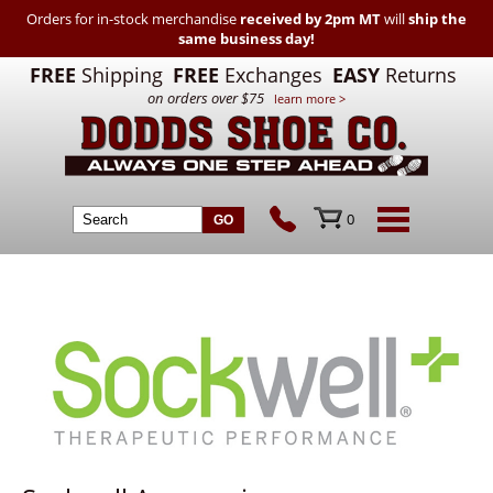
Orders for in-stock merchandise
received by 2pm MT
will
ship the
same business day!
FREE
Shipping
FREE
Exchanges
EASY
Returns
on orders over $75
learn more >
0