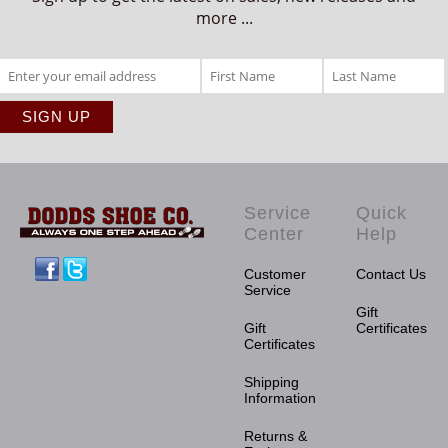
more ...
Service
Quick
Center
Help
Facebook
Twitter
Customer
Contact Us
Service
Gift
Gift
Certificates
Certificates
Shipping
Information
Returns &