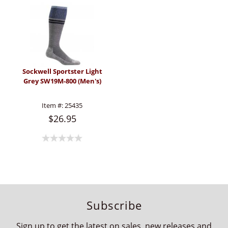
Sockwell Sportster Light
Grey SW19M-800 (Men's)
Item #:
25435
$26.95
Subscribe
Sign up to get the latest on sales, new releases and