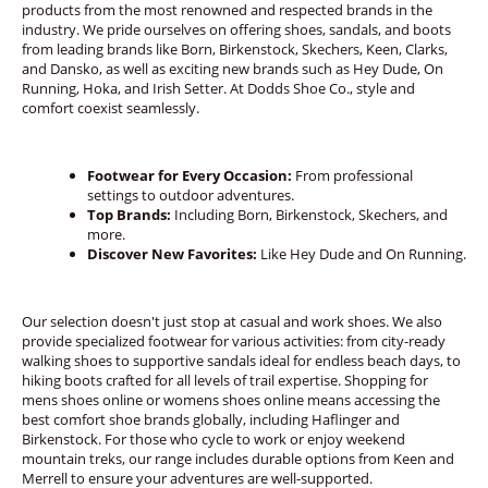
products from the most renowned and respected brands in the
industry. We pride ourselves on offering shoes, sandals, and boots
from leading brands like Born, Birkenstock, Skechers, Keen, Clarks,
and Dansko, as well as exciting new brands such as Hey Dude, On
Running, Hoka, and Irish Setter. At Dodds Shoe Co., style and
comfort coexist seamlessly.
Footwear for Every Occasion:
From professional
settings to outdoor adventures.
Top Brands:
Including Born, Birkenstock, Skechers, and
more.
Discover New Favorites:
Like Hey Dude and On Running.
Our selection doesn't just stop at casual and work shoes. We also
provide specialized footwear for various activities: from city-ready
walking shoes to supportive sandals ideal for endless beach days, to
hiking boots crafted for all levels of trail expertise. Shopping for
mens shoes online or womens shoes online means accessing the
best comfort shoe brands globally, including Haflinger and
Birkenstock. For those who cycle to work or enjoy weekend
mountain treks, our range includes durable options from Keen and
Merrell to ensure your adventures are well-supported.