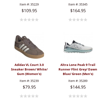
(Women's)
Item #:
35229
Item #:
35345
$109.95
$164.95
Adidas VL Court 3.0
Altra Lone Peak 9 Trail
Sneaker Brown/ White/
Runner Flint Grey/ Dawn
Gum (Women's)
Blue/ Green (Men's)
Item #:
35239
Item #:
35289
$79.95
$144.95