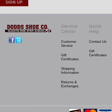
Service
Quick
Center
Help
Facebook
Twitter
Customer
Contact Us
Service
Gift
Gift
Certificates
Certificates
Shipping
Information
Returns &
Exchanges