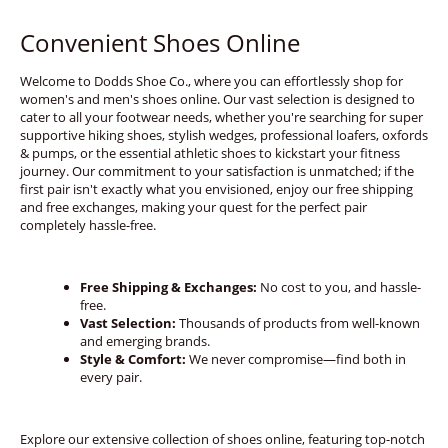
Convenient Shoes Online
Welcome to Dodds Shoe Co., where you can effortlessly shop for
women's and men's shoes online. Our vast selection is designed to
cater to all your footwear needs, whether you're searching for super
supportive hiking shoes, stylish wedges, professional loafers, oxfords
& pumps, or the essential athletic shoes to kickstart your fitness
journey. Our commitment to your satisfaction is unmatched; if the
first pair isn't exactly what you envisioned, enjoy our free shipping
and free exchanges, making your quest for the perfect pair
completely hassle-free.
Free Shipping & Exchanges:
No cost to you, and hassle-
free.
Vast Selection:
Thousands of products from well-known
and emerging brands.
Style & Comfort:
We never compromise—find both in
every pair.
Explore our extensive collection of shoes online, featuring top-notch