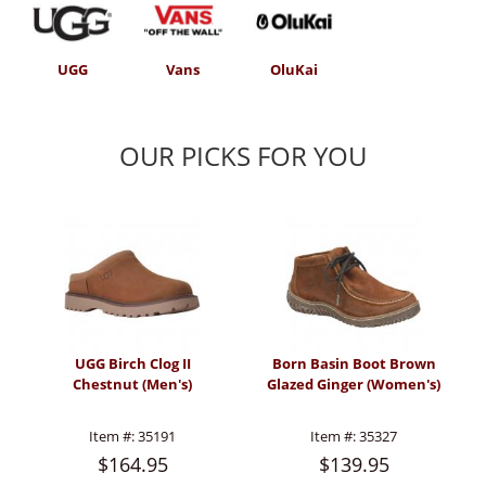
UGG
Vans
OluKai
OUR PICKS FOR YOU
UGG Birch Clog II
Born Basin Boot Brown
Chestnut (Men's)
Glazed Ginger (Women's)
Item #:
35191
Item #:
35327
$164.95
$139.95