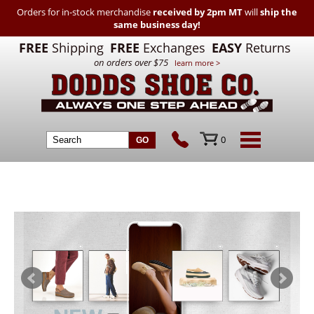
Orders for in-stock merchandise
received by 2pm MT
will
ship the
same business day!
FREE
Shipping
FREE
Exchanges
EASY
Returns
on orders over $75
learn more >
0