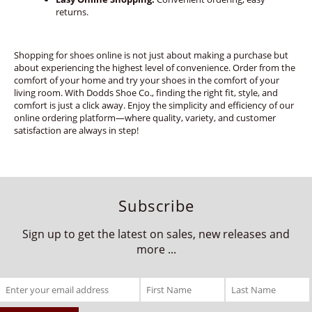
returns.
Shopping for shoes online is not just about making a purchase but
about experiencing the highest level of convenience. Order from the
comfort of your home and try your shoes in the comfort of your
living room. With Dodds Shoe Co., finding the right fit, style, and
comfort is just a click away. Enjoy the simplicity and efficiency of our
online ordering platform—where quality, variety, and customer
satisfaction are always in step!
Subscribe
Sign up to get the latest on sales, new releases and
more ...