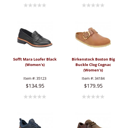
Sofft Mara Loafer Black
Birkenstock Boston Big
(Women's)
Buckle Clog Cognac
(Women's)
Item #:
35123
Item #:
34184
$134.95
$179.95