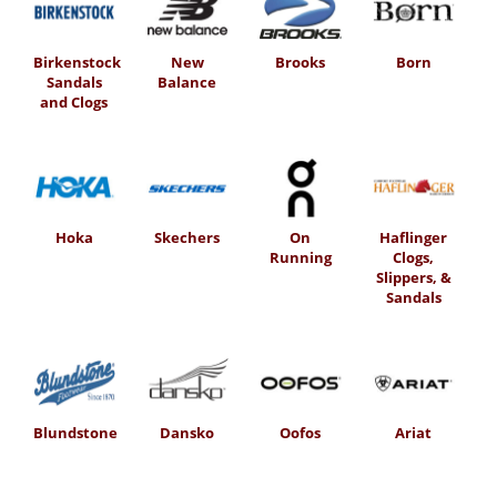
Birkenstock
New
Brooks
Born
Sandals
Balance
and Clogs
Hoka
Skechers
On
Haflinger
Running
Clogs,
Slippers, &
Sandals
Blundstone
Dansko
Oofos
Ariat