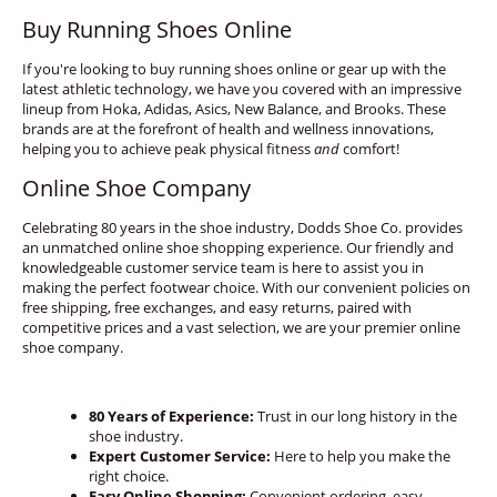
Buy Running Shoes Online
If you're looking to buy running shoes online or gear up with the
latest athletic technology, we have you covered with an impressive
lineup from Hoka, Adidas, Asics, New Balance, and Brooks. These
brands are at the forefront of health and wellness innovations,
helping you to achieve peak physical fitness
and
comfort!
Online Shoe Company
Celebrating 80 years in the shoe industry, Dodds Shoe Co. provides
an unmatched online shoe shopping experience. Our friendly and
knowledgeable customer service team is here to assist you in
making the perfect footwear choice. With our convenient policies on
free shipping, free exchanges, and easy returns, paired with
competitive prices and a vast selection, we are your premier online
shoe company.
80 Years of Experience:
Trust in our long history in the
shoe industry.
Expert Customer Service:
Here to help you make the
right choice.
Easy Online Shopping:
Convenient ordering, easy