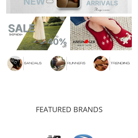
FEATURED BRANDS