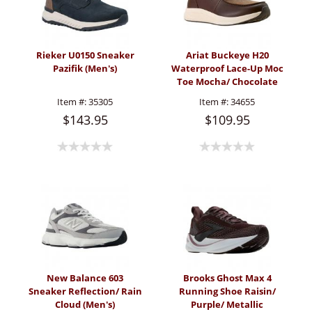
Rieker U0150 Sneaker
Ariat Buckeye H20
Pazifik (Men's)
Waterproof Lace-Up Moc
Toe Mocha/ Chocolate
(Men's)
Item #:
35305
Item #:
34655
$143.95
$109.95
New Balance 603
Brooks Ghost Max 4
Sneaker Reflection/ Rain
Running Shoe Raisin/
Cloud (Men's)
Purple/ Metallic