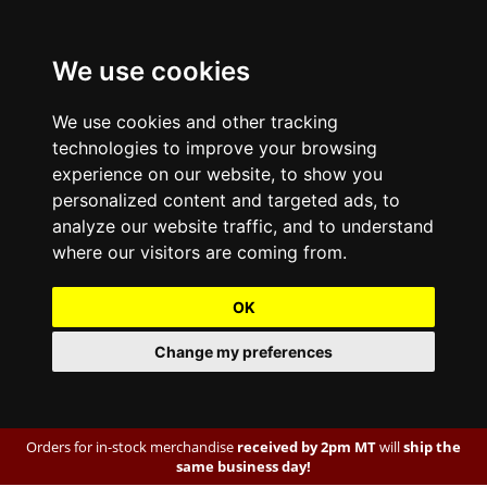
We use cookies
We use cookies and other tracking
technologies to improve your browsing
experience on our website, to show you
personalized content and targeted ads, to
analyze our website traffic, and to understand
where our visitors are coming from.
OK
Change my preferences
Orders for in-stock merchandise
received by 2pm MT
will
ship the
same business day!