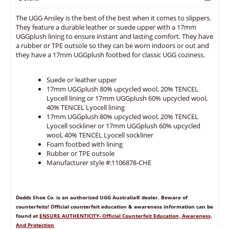
The UGG Ansley is the best of the best when it comes to slippers.
They feature a durable leather or suede upper with a 17mm
UGGplush lining to ensure instant and lasting comfort. They have
a rubber or TPE outsole so they can be worn indoors or out and
they have a 17mm UGGplush footbed for classic UGG coziness.
Suede or leather upper
17mm UGGplush 80% upcycled wool, 20% TENCEL
Lyocell lining or 17mm UGGplush 60% upcycled wool,
40% TENCEL Lyocell lining
17mm UGGplush 80% upcycled wool, 20% TENCEL
Lyocell sockliner or 17mm UGGplush 60% upcycled
wool, 40% TENCEL Lyocell sockliner
Foam footbed with lining
Rubber or TPE outsole
Manufacturer style #:1106878-CHE
Dodds Shoe Co. is an authorized UGG Australia® dealer. Beware of
counterfeits! Official counterfeit education & awareness information can be
found at
ENSURE AUTHENTICITY- Official Counterfeit Education, Awareness,
And Protection