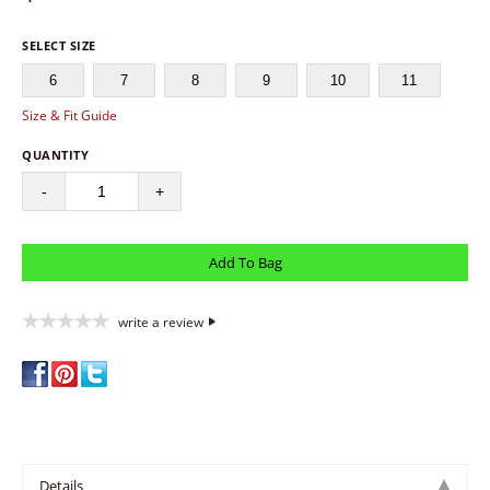
SELECT SIZE
6
7
8
9
10
11
Size & Fit Guide
QUANTITY
-
+
write a review
Details