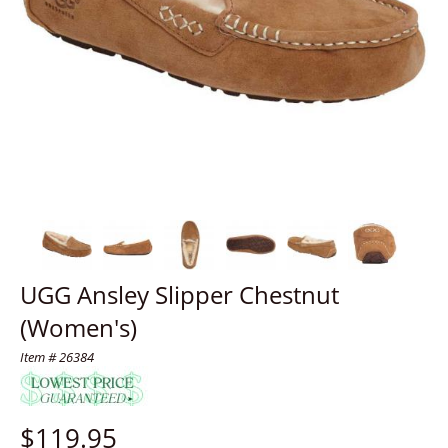
UGG Ansley Slipper Chestnut
(Women's)
Item # 26384
$
119.95