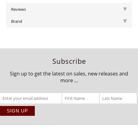
Reviews
Brand
Subscribe
Sign up to get the latest on sales, new releases and
more ...