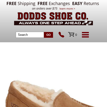
FREE
Shipping
FREE
Exchanges
EASY
Returns
on orders over $75
learn more >
0