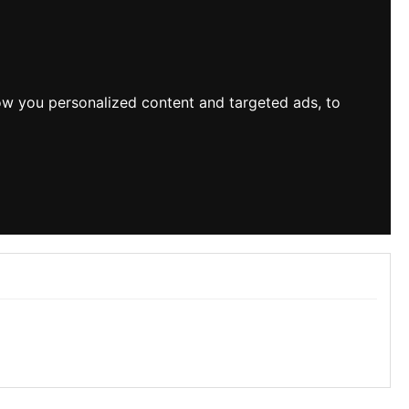
ow you personalized content and targeted ads, to