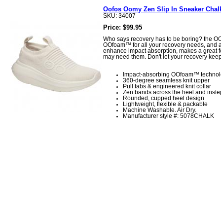
Oofos Oomy Zen Slip In Sneaker Chal
SKU: 34007
Price: $99.95
Who says recovery has to be boring? the OOm
OOfoam™ for all your recovery needs, and a 
enhance impact absorption, makes a great fee
may need them. Don't let your recovery kee
Impact-absorbing OOfoam™ techno
360-degree seamless knit upper
Pull tabs & engineered knit collar
Zen bands across the heel and inste
Rounded, cupped heel design
Lightweight, flexible & packable
Machine Washable. Air Dry.
Manufacturer style #: 5078CHALK