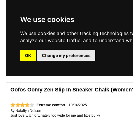
We use cookies
We use cookies and other tracking technologies t
analyze our website traffic, and to understand wh
OK
Change my preferences
Oofos Oomy Zen Slip In Sneaker Chalk (Women'
Extreme comfort
10/04/2025
By
Nataliya Nelson
Just lovely. Unfortunately too wide for me and little bulky