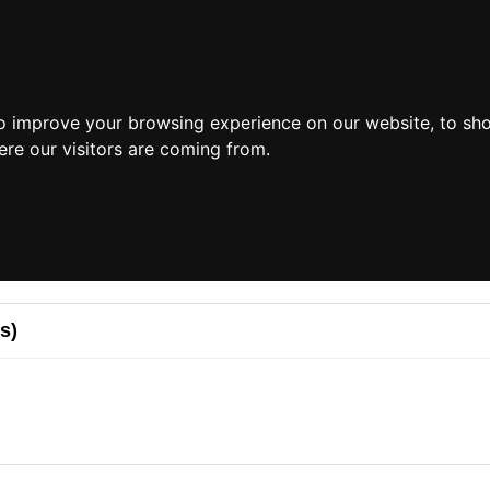
o improve your browsing experience on our website, to sh
ere our visitors are coming from.
s)