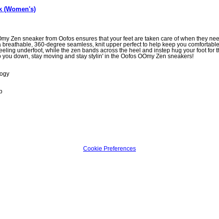
k (Women's)
y Zen sneaker from Oofos ensures that your feet are taken care of when they need i
breathable, 360-degree seamless, knit upper perfect to help keep you comfortable 
ling underfoot, while the zen bands across the heel and instep hug your foot for th
p you down, stay moving and stay stylin' in the Oofos OOmy Zen sneakers!
logy
p
Cookie Preferences