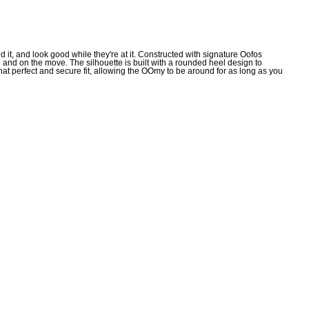
t, and look good while they're at it. Constructed with signature Oofos
and on the move. The silhouette is built with a rounded heel design to
at perfect and secure fit, allowing the OOmy to be around for as long as you