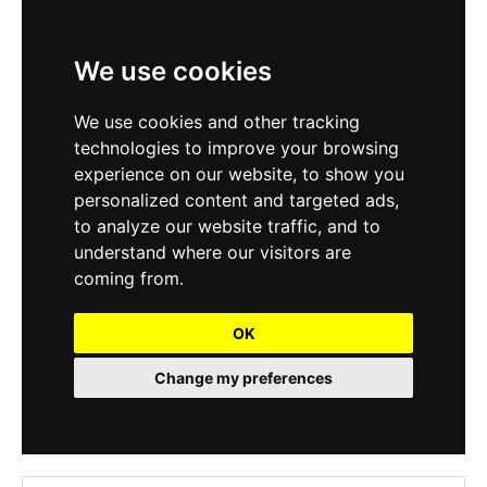
We use cookies
We use cookies and other tracking
technologies to improve your browsing
experience on our website, to show you
personalized content and targeted ads,
to analyze our website traffic, and to
understand where our visitors are
coming from.
OK
Change my preferences