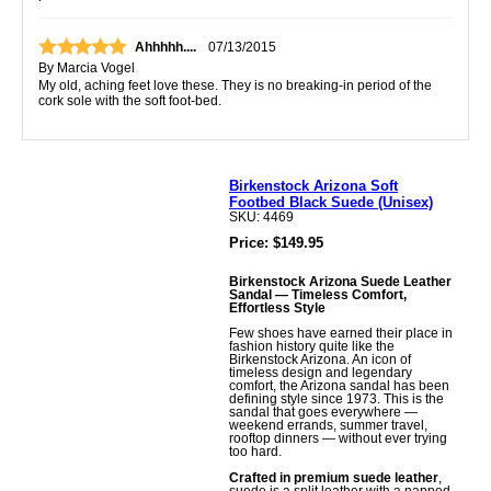
Ahhhhh....
07/13/2015
By
Marcia Vogel
My old, aching feet love these. They is no breaking-in period of the
cork sole with the soft foot-bed.
Birkenstock Arizona Soft
Footbed Black Suede (Unisex)
SKU: 4469
Price: $149.95
Birkenstock Arizona Suede Leather
Sandal — Timeless Comfort,
Effortless Style
Few shoes have earned their place in
fashion history quite like the
Birkenstock Arizona. An icon of
timeless design and legendary
comfort, the Arizona sandal has been
defining style since 1973. This is the
sandal that goes everywhere —
weekend errands, summer travel,
rooftop dinners — without ever trying
too hard.
Crafted in premium suede leather
,
suede is a split leather with a napped