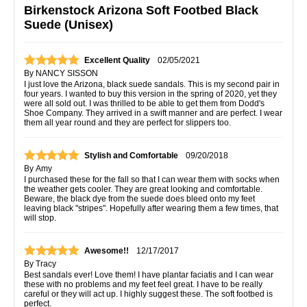
Birkenstock Arizona Soft Footbed Black
Suede (Unisex)
Excellent Quality
02/05/2021
By
NANCY SISSON
I just love the Arizona, black suede sandals. This is my second pair in
four years. I wanted to buy this version in the spring of 2020, yet they
were all sold out. I was thrilled to be able to get them from Dodd's
Shoe Company. They arrived in a swift manner and are perfect. I wear
them all year round and they are perfect for slippers too.
Stylish and Comfortable
09/20/2018
By
Amy
I purchased these for the fall so that I can wear them with socks when
the weather gets cooler. They are great looking and comfortable.
Beware, the black dye from the suede does bleed onto my feet
leaving black "stripes". Hopefully after wearing them a few times, that
will stop.
Awesome!!
12/17/2017
By
Tracy
Best sandals ever! Love them! I have plantar faciatis and I can wear
these with no problems and my feet feel great. I have to be really
careful or they will act up. I highly suggest these. The soft footbed is
perfect.