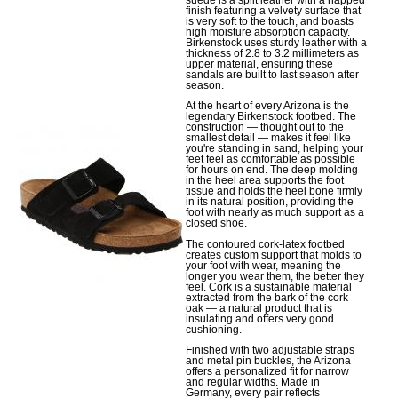
finish featuring a velvety surface that
is very soft to the touch, and boasts
high moisture absorption capacity.
Birkenstock uses sturdy leather with a
thickness of 2.8 to 3.2 millimeters as
upper material, ensuring these
sandals are built to last season after
season.
At the heart of every Arizona is the
legendary Birkenstock footbed. The
construction — thought out to the
smallest detail — makes it feel like
you're standing in sand, helping your
feet feel as comfortable as possible
for hours on end. The deep molding
in the heel area supports the foot
tissue and holds the heel bone firmly
in its natural position, providing the
foot with nearly as much support as a
closed shoe.
The contoured cork-latex footbed
creates custom support that molds to
your foot with wear, meaning the
longer you wear them, the better they
feel. Cork is a sustainable material
extracted from the bark of the cork
oak — a natural product that is
insulating and offers very good
cushioning.
Finished with two adjustable straps
and metal pin buckles, the Arizona
offers a personalized fit for narrow
and regular widths. Made in
Germany, every pair reflects