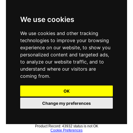
We use cookies
We use cookies and other tracking
technologies to improve your browsing
experience on our website, to show you
personalized content and targeted ads,
to analyze our website traffic, and to
understand where our visitors are
coming from.
OK
Change my preferences
Product Record: 43932 status is not OK
Cookie Preferences