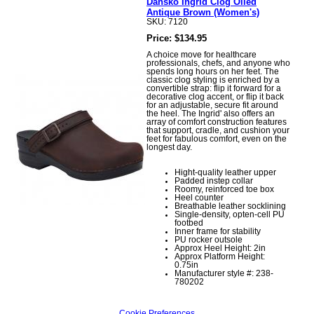
Dansko Ingrid Clog Oiled
Antique Brown (Women's)
SKU: 7120
Price: $134.95
A choice move for healthcare
professionals, chefs, and anyone who
spends long hours on her feet. The
classic clog styling is enriched by a
convertible strap: flip it forward for a
decorative clog accent, or flip it back
for an adjustable, secure fit around
the heel. The Ingrid' also offers an
array of comfort construction features
that support, cradle, and cushion your
feet for fabulous comfort, even on the
longest day.
Hight-quality leather upper
Padded instep collar
Roomy, reinforced toe box
Heel counter
Breathable leather socklining
Single-density, opten-cell PU
footbed
Inner frame for stability
PU rocker outsole
Approx Heel Height: 2in
Approx Platform Height:
0.75in
Manufacturer style #: 238-
780202
Cookie Preferences