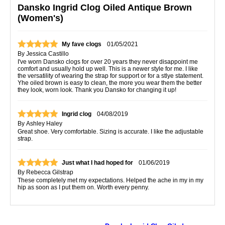
Dansko Ingrid Clog Oiled Antique Brown
(Women's)
My fave clogs
01/05/2021
By
Jessica Castillo
I've worn Dansko clogs for over 20 years they never disappoint me
comfort and usually hold up well. This is a newer style for me. I like
the versatility of wearing the strap for support or for a stlye statement.
Yhe oiled brown is easy to clean, the more you wear them the better
they look, worn look. Thank you Dansko for changing it up!
Ingrid clog
04/08/2019
By
Ashley Haley
Great shoe. Very comfortable. Sizing is accurate. I like the adjustable
strap.
Just what I had hoped for
01/06/2019
By
Rebecca Gilstrap
These completely met my expectations. Helped the ache in my in my
hip as soon as I put them on. Worth every penny.