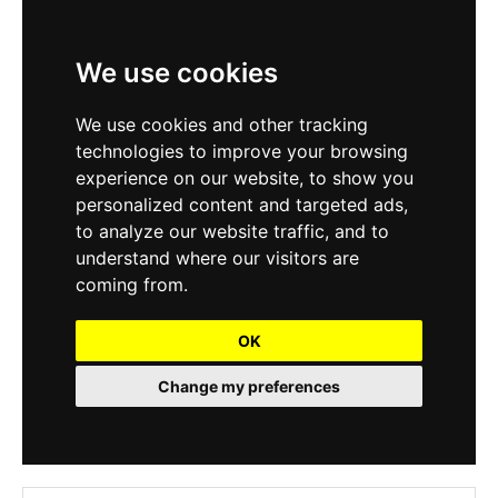
We use cookies
We use cookies and other tracking
technologies to improve your browsing
experience on our website, to show you
personalized content and targeted ads,
to analyze our website traffic, and to
understand where our visitors are
coming from.
OK
Change my preferences