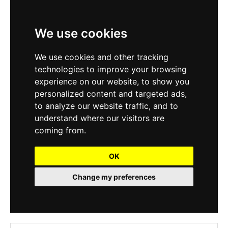
We use cookies
We use cookies and other tracking
technologies to improve your browsing
experience on our website, to show you
personalized content and targeted ads,
to analyze our website traffic, and to
understand where our visitors are
coming from.
OK
Change my preferences