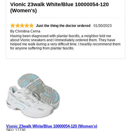
Vionic 23walk White/Blue 10000054-120
(Women's)
Just the thing the doctor ordered
01/30/2023
By
Christina Cerna
Having been diagnosed with plantar fascitis, a neighbor told me
about Vionic sneakers and I immediately ordered them. They have
helped me walk during a very difficult time. I heartily recommend them
for anyone suffering from plantar fascitis.
Vionic 23walk White/Blue 10000054-120 (Women's)
SKU: 17730