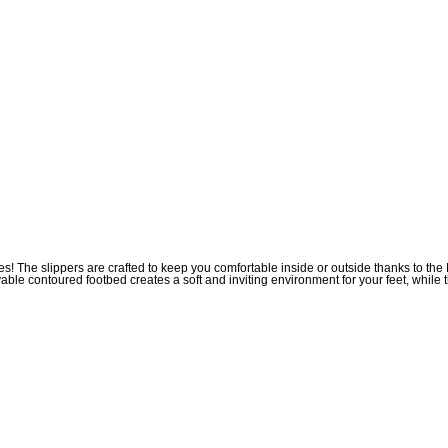
des! The slippers are crafted to keep you comfortable inside or outside thanks to 
ovable contoured footbed creates a soft and inviting environment for your feet, whil