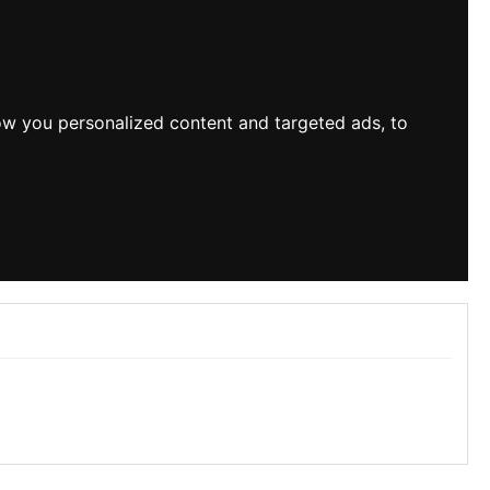
ow you personalized content and targeted ads, to