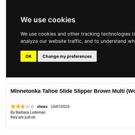
We use cookies
We use cookies and other tracking technologies t
analyze our website traffic, and to understand wh
OK
Change my preferences
Minnetonka Tahoe Slide Slipper Brown Multi (W
shoes
10/07/2024
By
Barbara Ludeman
they are just ok