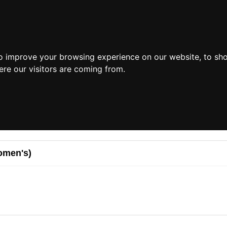
o improve your browsing experience on our website, to sh
ere our visitors are coming from.
omen's)