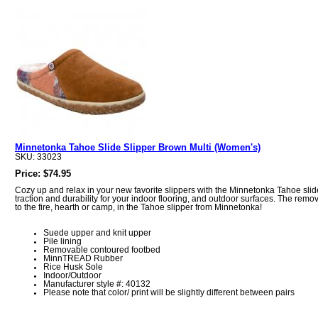
Minnetonka Tahoe Slide Slipper Brown Multi (Women's)
SKU: 33023
Price: $74.95
Cozy up and relax in your new favorite slippers with the Minnetonka Tahoe sli
traction and durability for your indoor flooring, and outdoor surfaces. The rem
to the fire, hearth or camp, in the Tahoe slipper from Minnetonka!
Suede upper and knit upper
Pile lining
Removable contoured footbed
MinnTREAD Rubber
Rice Husk Sole
Indoor/Outdoor
Manufacturer style #: 40132
Please note that color/ print will be slightly different between pairs