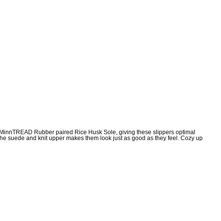
the MinnTREAD Rubber paired Rice Husk Sole, giving these slippers optimal
e the suede and knit upper makes them look just as good as they feel. Cozy up