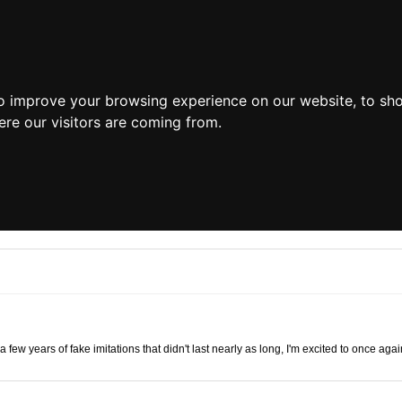
o improve your browsing experience on our website, to sh
ere our visitors are coming from.
r a few years of fake imitations that didn't last nearly as long, I'm excited to once 