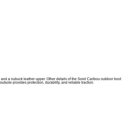
n and a nubuck leather upper. Other details of the Sorel Caribou outdoor boot
sole provides protection, durability, and reliable traction.