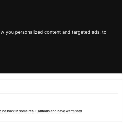
ow you personalized content and targeted ads, to
again be back in some real Caribous and have warm feet!