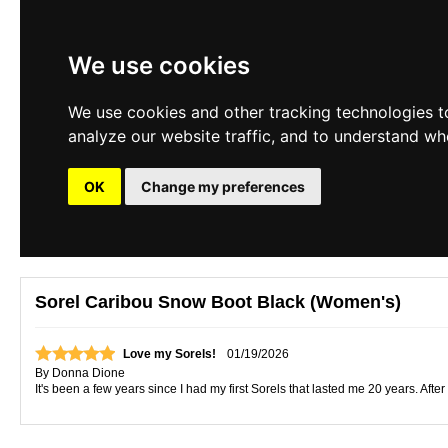
We use cookies
We use cookies and other tracking technologies t
analyze our website traffic, and to understand wh
OK
Change my preferences
Sorel Caribou Snow Boot Black (Women's)
Love my Sorels!
01/19/2026
By
Donna Dione
It's been a few years since I had my first Sorels that lasted me 20 years. Afte