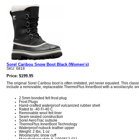
Sorel Caribou Snow Boot Black (Women's)
SKU: 6818
Price: $199.95
The original Sorel Caribou boot is often imitated, yet never equaled. This clas
include a removable, replaceable ThermoPlus InnerBoot with a wool/acrylic snow 
2.5mm bonded felt frost plug
Frost Plugs
Hand-crafted waterproof vulcanized rubber shell
Rated to -40 F/-40 C
Removable wool felt liner
Seam-sealed construction
Sorel AeroTrac outsole
ThermoPlus InnerBoot Technology
Waterproof nubuck leather upper
Weight: 2 lbs, 1 oz
Wool/acrylic snow cuff
Manufacturer style #: 1003812-011