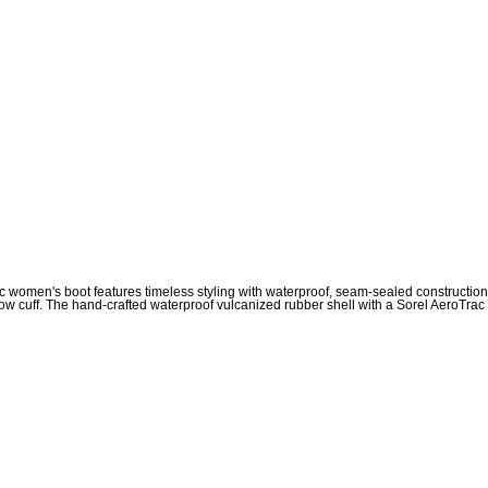
sic women's boot features timeless styling with waterproof, seam-sealed constructio
cuff. The hand-crafted waterproof vulcanized rubber shell with a Sorel AeroTrac out