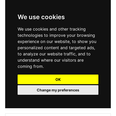
We use cookies
We use cookies and other tracking
technologies to improve your browsing
experience on our website, to show you
personalized content and targeted ads,
to analyze our website traffic, and to
understand where our visitors are
coming from.
OK
Change my preferences