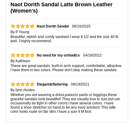
Naot Dorith Sandal Latte Brown Leather
(Women's)
Naot Dorith Sandal
06/16/2025
By
P Young
Beautiful, stylish and comfy sandals! I wear 8 1/2 and the size 40 fit
well. I highly recommend.
No need for my orthodics
04/18/2022
By
Kathleen
These are great sandals: built-in arch support, comfortable, attractive.
I have them in two colors. Please don't stop making these sandals.
Elegant&flattering
09/19/2021
By
lynn rhodes
Whether you are wearing a dress,palazzo pants or leggings,these
graceful sandals look beautiful! They are usually true to size,but can
occasionally be tight in other colors.I have several colors. I have
found a shoe stretcher on hand,to be any easy solution! This latte
color looks nude on fair skin.I have a size 9 M foot.