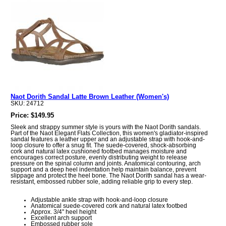
Naot Dorith Sandal Latte Brown Leather (Women's)
SKU: 24712
Price: $149.95
Sleek and strappy summer style is yours with the Naot Dorith sandals.
Part of the Naot Elegant Flats Collection, this women's gladiator-inspired
sandal features a leather upper and an adjustable strap with hook-and-
loop closure to offer a snug fit. The suede-covered, shock-absorbing
cork and natural latex cushioned footbed manages moisture and
encourages correct posture, evenly distributing weight to release
pressure on the spinal column and joints. Anatomical contouring, arch
support and a deep heel indentation help maintain balance, prevent
slippage and protect the heel bone. The Naot Dorith sandal has a wear-
resistant, embossed rubber sole, adding reliable grip to every step.
Adjustable ankle strap with hook-and-loop closure
Anatomical suede-covered cork and natural latex footbed
Approx. 3/4'' heel height
Excellent arch support
Embossed rubber sole