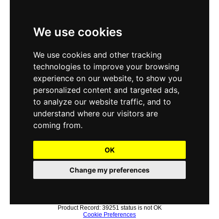
We use cookies
We use cookies and other tracking
technologies to improve your browsing
experience on our website, to show you
personalized content and targeted ads,
to analyze our website traffic, and to
understand where our visitors are
coming from.
OK
Change my preferences
Product Record: 39251 status is not OK
Cookie Preferences